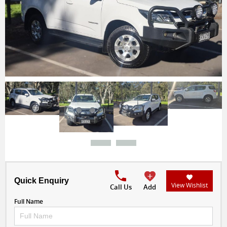
Quick Enquiry
View Wishlist
Call Us
Add
Full Name