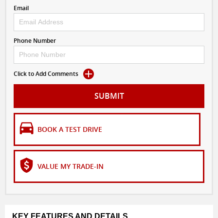
Email
Phone Number
Click to Add Comments
SUBMIT
BOOK A TEST DRIVE
VALUE MY TRADE-IN
KEY FEATURES AND DETAILS