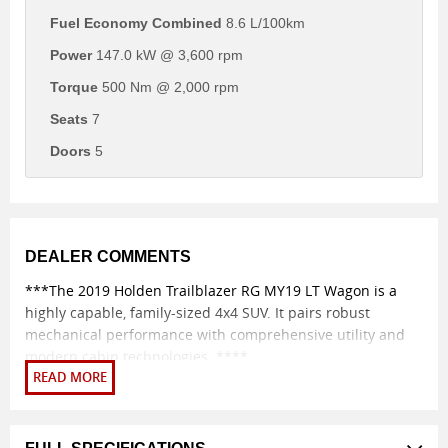
Fuel Economy Combined
8.6 L/100km
Power
147.0 kW @ 3,600 rpm
Torque
500 Nm @ 2,000 rpm
Seats
7
Doors
5
DEALER COMMENTS
***The 2019 Holden Trailblazer RG MY19 LT Wagon is a
highly capable, family-sized 4x4 SUV. It pairs robust
mechanical performance with comprehensive utility and
modern cabin technologies. ****
ENGINE AND PERFORMANCE
Engine variant: The vehicle features a muscular 2.8-litre
Duramax four-cylinder turbo-diesel engine. Power output: