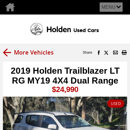
MENU
More Vehicles
Share
2019 Holden Trailblazer LT
RG MY19 4X4 Dual Range
$24,990
USED