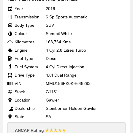
Year
2019
Transmission
6 Sp Sports Automatic
Body Type
SUV
Colour
Summit White
Kilometres
163,764 Kms
Engine
4 Cyl 2.8 Litres Turbo
Fuel Type
Diesel
Fuel System
4 Cyl Direct Injection
Drive Type
4X4 Dual Range
VIN
MMU156FK0KH648293
Stock
G1151
Location
Gawler
Dealership
Steinborner Holden Gawler
State
SA
☆☆☆☆☆
ANCAP Rating