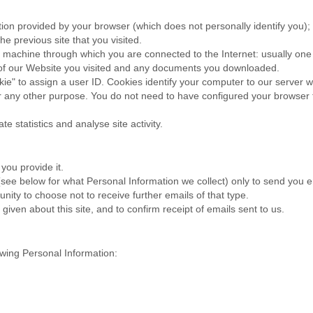
ation provided by your browser (which does not personally identify you);
e previous site that you visited.
 machine through which you are connected to the Internet: usually one 
s of our Website you visited and any documents you downloaded.
ie" to assign a user ID. Cookies identify your computer to our server wh
 any other purpose. You do not need to have configured your browser to
e statistics and analyse site activity.
you provide it.
 (see below for what Personal Information we collect) only to send you
nity to choose not to receive further emails of that type.
ven about this site, and to confirm receipt of emails sent to us.
owing Personal Information: