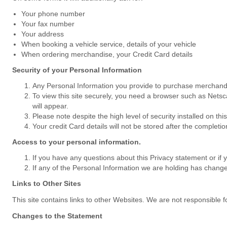
Your phone number
Your fax number
Your address
When booking a vehicle service, details of your vehicle
When ordering merchandise, your Credit Card details
Security of your Personal Information
Any Personal Information you provide to purchase merchandise
To view this site securely, you need a browser such as Netsc
will appear.
Please note despite the high level of security installed on th
Your credit Card details will not be stored after the completio
Access to your personal information.
If you have any questions about this Privacy statement or if 
If any of the Personal Information we are holding has changed,
Links to Other Sites
This site contains links to other Websites. We are not responsible fo
Changes to the Statement