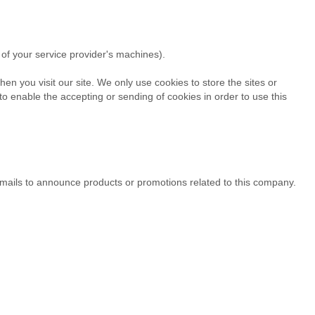
of your service provider's machines).
en you visit our site. We only use cookies to store the sites or
 enable the accepting or sending of cookies in order to use this
 emails to announce products or promotions related to this company.