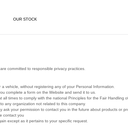
OUR STOCK
re committed to responsible privacy practices.
 a vehicle, without registering any of your Personal Information.
ou complete a form on the Website and send it to us.
 all times to comply with the national Principles for the Fair Handling 
to any organization not related to this company.
 ask your permission to contact you in the future about products or pr
we contact you
ain except as it pertains to your specific request.