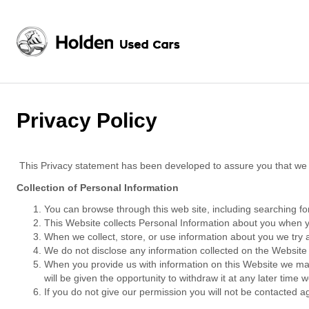
Privacy Policy
This Privacy statement has been developed to assure you that we a
Collection of Personal Information
You can browse through this web site, including searching for
This Website collects Personal Information about you when y
When we collect, store, or use information about you we try at
We do not disclose any information collected on the Website 
When you provide us with information on this Website we may
will be given the opportunity to withdraw it at any later time 
If you do not give our permission you will not be contacted ag