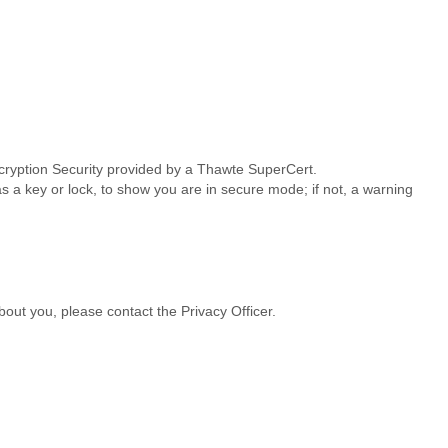
ncryption Security provided by a Thawte SuperCert.
s a key or lock, to show you are in secure mode; if not, a warning
bout you, please contact the Privacy Officer.