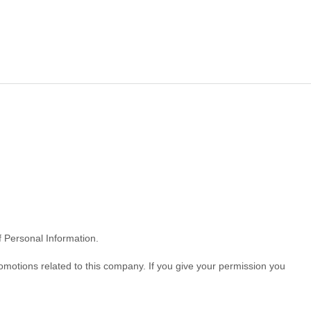
of Personal Information.
omotions related to this company. If you give your permission you