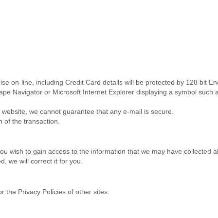
 on-line, including Credit Card details will be protected by 128 bit E
ape Navigator or Microsoft Internet Explorer displaying a symbol such a
is website, we cannot guarantee that any e-mail is secure.
n of the transaction.
you wish to gain access to the information that we may have collected a
 we will correct it for you.
r the Privacy Policies of other sites.