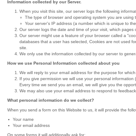
Information collected by our Server.
When you visit this site, our server logs the following inform
The type of browser and operating system you are using th
Your server's IP address (a number which is unique to the
Our server logs the date and time of your visit, which page
Our server might use a feature of your browser called a "cook
databases that a user has selected, Cookies are not used for
site.
We only use the information collected by our server to generat
How we use Personal Information collected about you
We will reply to your email address for the purpose for which 
If you give permission we will use your personal information
Every time we send you an email, we will give you the opportu
We may also use your email address to respond to feedback gi
What personal information do we collect?
When you send a form on this Website to us, it will provide the foll
Your name
Your email address
On some forms it will additionally ask for: