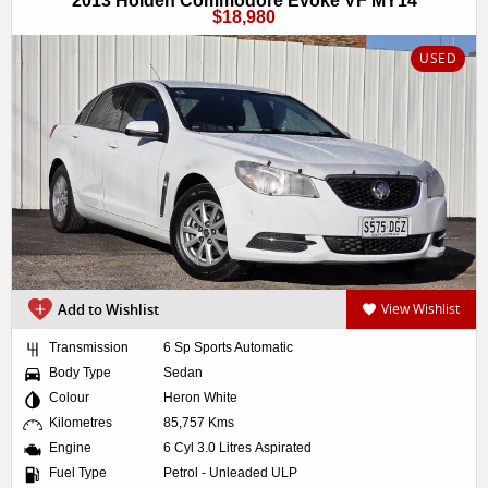
2013 Holden Commodore Evoke VF MY14
$18,980
USED
Add to Wishlist
View Wishlist
Transmission
6 Sp Sports Automatic
Body Type
Sedan
Colour
Heron White
Kilometres
85,757 Kms
Engine
6 Cyl 3.0 Litres Aspirated
Fuel Type
Petrol - Unleaded ULP