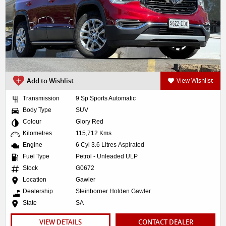
Add to Wishlist
View Wishlist
Transmission
9 Sp Sports Automatic
Body Type
SUV
Colour
Glory Red
Kilometres
115,712 Kms
Engine
6 Cyl 3.6 Litres Aspirated
Fuel Type
Petrol - Unleaded ULP
Stock
G0672
Location
Gawler
Dealership
Steinborner Holden Gawler
State
SA
VIEW DETAILS
CONTACT DEALER