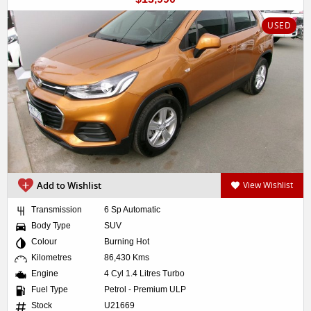
USED
Add to Wishlist
View Wishlist
Transmission
6 Sp Automatic
Body Type
SUV
Colour
Burning Hot
Kilometres
86,430 Kms
Engine
4 Cyl 1.4 Litres Turbo
Fuel Type
Petrol - Premium ULP
Stock
U21669