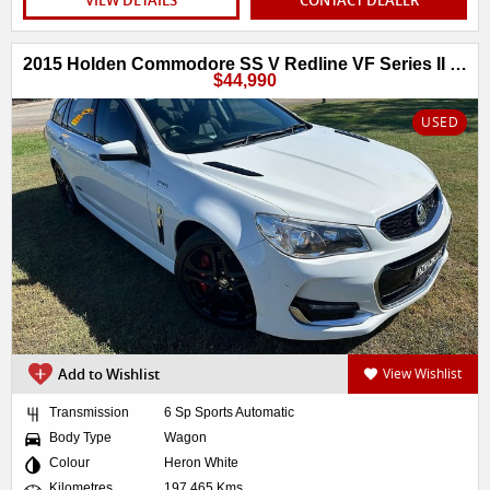
2015 Holden Commodore SS V Redline VF Series II MY16
$44,990
USED
Add to Wishlist
View Wishlist
Transmission
6 Sp Sports Automatic
Body Type
Wagon
Colour
Heron White
Kilometres
197,465 Kms