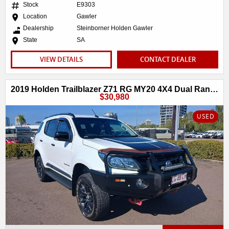
Stock
E9303
Location
Gawler
Dealership
Steinborner Holden Gawler
State
SA
VIEW DETAILS
CONTACT DEALER
2019 Holden Trailblazer Z71 RG MY20 4X4 Dual Range
$30,980
USED