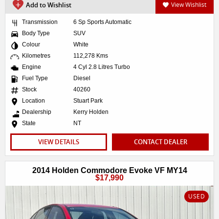
Add to Wishlist
View Wishlist
Transmission
6 Sp Sports Automatic
Body Type
SUV
Colour
White
Kilometres
112,278 Kms
Engine
4 Cyl 2.8 Litres Turbo
Fuel Type
Diesel
Stock
40260
Location
Stuart Park
Dealership
Kerry Holden
State
NT
VIEW DETAILS
CONTACT DEALER
2014 Holden Commodore Evoke VF MY14
$17,990
USED