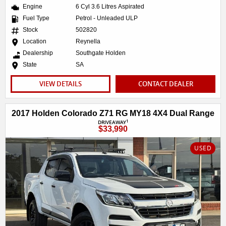
Engine
6 Cyl 3.6 Litres Aspirated
Fuel Type
Petrol - Unleaded ULP
Stock
502820
Location
Reynella
Dealership
Southgate Holden
State
SA
VIEW DETAILS
CONTACT DEALER
2017 Holden Colorado Z71 RG MY18 4X4 Dual Range
1
DRIVEAWAY
$33,990
USED