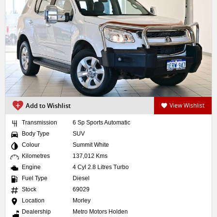
Add to Wishlist
View Wishlist
Transmission
6 Sp Sports Automatic
Body Type
SUV
Colour
Summit White
Kilometres
137,012 Kms
Engine
4 Cyl 2.8 Litres Turbo
Fuel Type
Diesel
Stock
69029
Location
Morley
Dealership
Metro Motors Holden