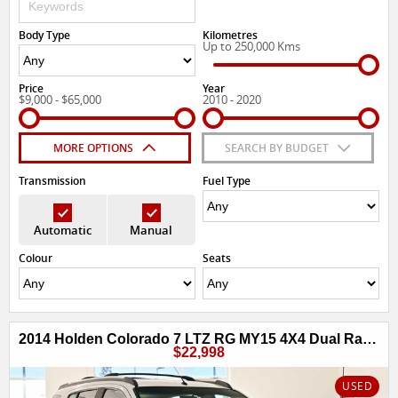
Body Type
Kilometres
Up to 250,000 Kms
Price
Year
$9,000 - $65,000
2010 - 2020
MORE OPTIONS
SEARCH BY BUDGET
Transmission
Fuel Type
Automatic
Manual
Colour
Seats
2014 Holden Colorado 7 LTZ RG MY15 4X4 Dual Range
$22,998
USED