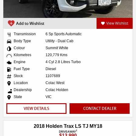
Add to Wishlist
View Wishlist
Transmission
6 Sp Sports Automatic
Body Type
Utility - Dual Cab
Colour
Summit White
Kilometres
120,779 Kms
Engine
4 Cyl 2.8 Litres Turbo
Fuel Type
Diesel
Stock
1107689
Location
Colac West
Dealership
Colac Holden
State
VIC
VIEW DETAILS
CONTACT DEALER
2018 Holden Trax LS TJ MY18
1
DRIVEAWAY
$13,990