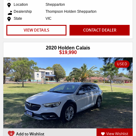
Location
Shepparton
Dealership
Thompson Holden Shepparton
State
VIC
VIEW DETAILS
CONTACT DEALER
2020 Holden Calais
$19,990
USED
Add to Wishlist
View Wishlist