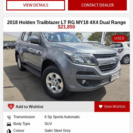
VIEW DETAILS
CONTACT DEALER
2018 Holden Trailblazer LT RG MY18 4X4 Dual Range
$21,850
USED
Add to Wishlist
View Wishlist
Transmission
6 Sp Sports Automatic
Body Type
SUV
Colour
Satin Steel Grey