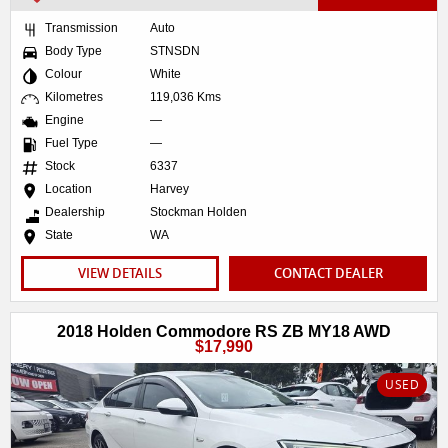
Transmission
Auto
Body Type
STNSDN
Colour
White
Kilometres
119,036 Kms
Engine
—
Fuel Type
—
Stock
6337
Location
Harvey
Dealership
Stockman Holden
State
WA
VIEW DETAILS
CONTACT DEALER
2018 Holden Commodore RS ZB MY18 AWD
$17,990
USED