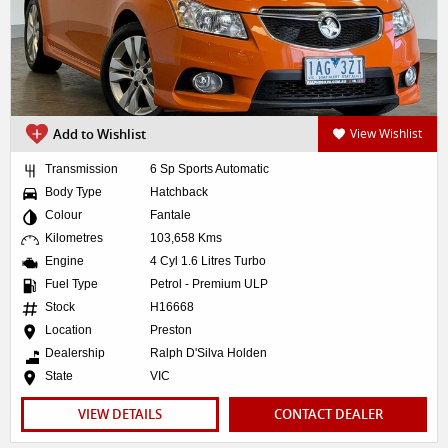
Add to Wishlist
View Wishlist
Transmission
6 Sp Sports Automatic
Body Type
Hatchback
Colour
Fantale
Kilometres
103,658 Kms
Engine
4 Cyl 1.6 Litres Turbo
Fuel Type
Petrol - Premium ULP
Stock
H16668
Location
Preston
Dealership
Ralph D'Silva Holden
State
VIC
VIEW DETAILS
CONTACT DEALER