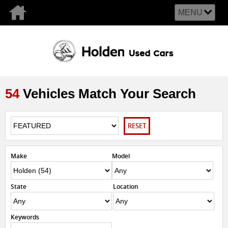
MENU
54
Vehicles Match Your Search
RESET
Make
Model
State
Location
Keywords