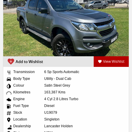
Add to Wishlist
View Wishlist
Transmission
6 Sp Sports Automatic
Body Type
Utility - Dual Cab
Colour
Satin Steel Grey
Kilometres
163,387 Kms
Engine
4 Cyl 2.8 Litres Turbo
Fuel Type
Diesel
Stock
U19079
Location
Singleton
Dealership
Lancaster Holden