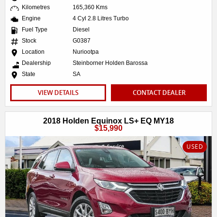
Kilometres
165,360 Kms
Engine
4 Cyl 2.8 Litres Turbo
Fuel Type
Diesel
Stock
G0387
Location
Nuriootpa
Dealership
Steinborner Holden Barossa
State
SA
VIEW DETAILS
CONTACT DEALER
2018 Holden Equinox LS+ EQ MY18
$15,990
USED