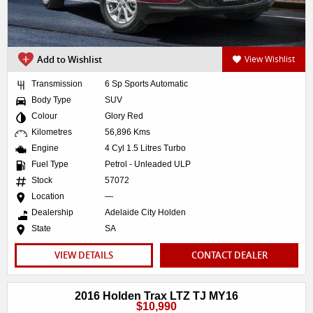
Add to Wishlist
View Wishlist
Transmission
6 Sp Sports Automatic
Body Type
SUV
Colour
Glory Red
Kilometres
56,896 Kms
Engine
4 Cyl 1.5 Litres Turbo
Fuel Type
Petrol - Unleaded ULP
Stock
57072
Location
—
Dealership
Adelaide City Holden
State
SA
VIEW DETAILS
CONTACT DEALER
2016 Holden Trax LTZ TJ MY16
$10,990