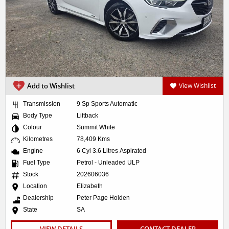
Add to Wishlist
View Wishlist
Transmission
9 Sp Sports Automatic
Body Type
Liftback
Colour
Summit White
Kilometres
78,409 Kms
Engine
6 Cyl 3.6 Litres Aspirated
Fuel Type
Petrol - Unleaded ULP
Stock
202606036
Location
Elizabeth
Dealership
Peter Page Holden
State
SA
VIEW DETAILS
CONTACT DEALER