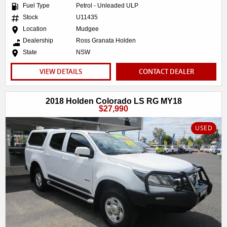
Fuel Type
Petrol - Unleaded ULP
Stock
U11435
Location
Mudgee
Dealership
Ross Granata Holden
State
NSW
VIEW DETAILS
CONTACT DEALER
2018 Holden Colorado LS RG MY18
$27,990
USED