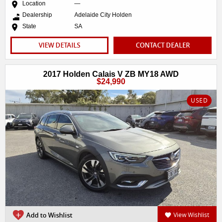
Location
—
Dealership
Adelaide City Holden
State
SA
VIEW DETAILS
CONTACT DEALER
2017 Holden Calais V ZB MY18 AWD
$24,990
USED
Add to Wishlist
View Wishlist