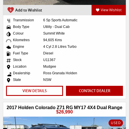
Add to Wishlist
View Wishlist
Transmission
6 Sp Sports Automatic
Body Type
Utility - Dual Cab
Colour
Summit White
Kilometres
94,605 Kms
Engine
4 Cyl 2.8 Litres Turbo
Fuel Type
Diesel
Stock
U11367
Location
Mudgee
Dealership
Ross Granata Holden
State
NSW
VIEW DETAILS
CONTACT DEALER
2017 Holden Colorado Z71 RG MY17 4X4 Dual Range
$26,990
USED