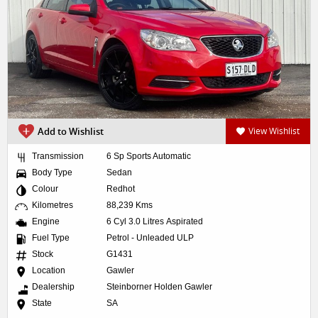
Add to Wishlist
View Wishlist
Transmission
6 Sp Sports Automatic
Body Type
Sedan
Colour
Redhot
Kilometres
88,239 Kms
Engine
6 Cyl 3.0 Litres Aspirated
Fuel Type
Petrol - Unleaded ULP
Stock
G1431
Location
Gawler
Dealership
Steinborner Holden Gawler
State
SA