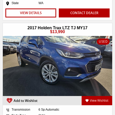
State
WA
VIEW DETAILS
CONTACT DEALER
2017 Holden Trax LTZ TJ MY17
$13,990
USED
Add to Wishlist
View Wishlist
Transmission
6 Sp Automatic