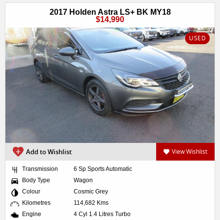
2017 Holden Astra LS+ BK MY18
$14,990
USED
Add to Wishlist
View Wishlist
Transmission
6 Sp Sports Automatic
Body Type
Wagon
Colour
Cosmic Grey
Kilometres
114,682 Kms
Engine
4 Cyl 1.4 Litres Turbo