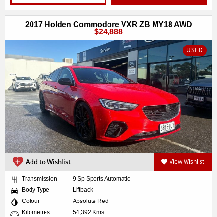
2017 Holden Commodore VXR ZB MY18 AWD
$24,888
USED
Add to Wishlist
View Wishlist
Transmission
9 Sp Sports Automatic
Body Type
Liftback
Colour
Absolute Red
Kilometres
54,392 Kms