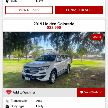
State
NSW
VIEW DETAILS
CONTACT DEALER
2019 Holden Colorado
$32,990
USED
Add to Wishlist
View Wishlist
Transmission
Auto
Body Type
Utility