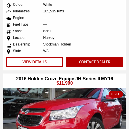
Colour
White
Kilometres
105,535 Kms
Engine
—
Fuel Type
—
Stock
6381
Location
Harvey
Dealership
Stockman Holden
State
WA
VIEW DETAILS
CONTACT DEALER
2016 Holden Cruze Equipe JH Series II MY16
$11,990
USED