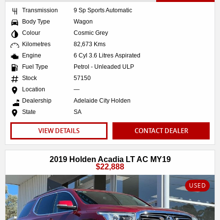
Transmission
9 Sp Sports Automatic
Body Type
Wagon
Colour
Cosmic Grey
Kilometres
82,673 Kms
Engine
6 Cyl 3.6 Litres Aspirated
Fuel Type
Petrol - Unleaded ULP
Stock
57150
Location
—
Dealership
Adelaide City Holden
State
SA
VIEW DETAILS
CONTACT DEALER
2019 Holden Acadia LT AC MY19
$22,888
USED