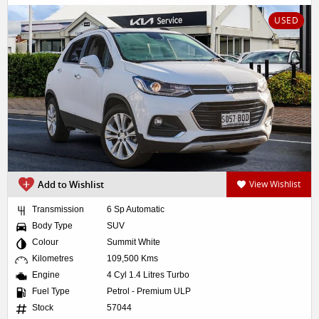
USED
Add to Wishlist
View Wishlist
Transmission
6 Sp Automatic
Body Type
SUV
Colour
Summit White
Kilometres
109,500 Kms
Engine
4 Cyl 1.4 Litres Turbo
Fuel Type
Petrol - Premium ULP
Stock
57044