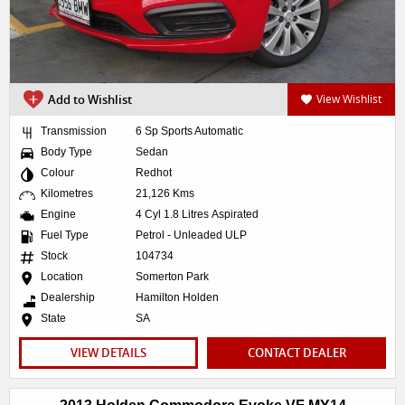
Add to Wishlist
View Wishlist
Transmission
6 Sp Sports Automatic
Body Type
Sedan
Colour
Redhot
Kilometres
21,126 Kms
Engine
4 Cyl 1.8 Litres Aspirated
Fuel Type
Petrol - Unleaded ULP
Stock
104734
Location
Somerton Park
Dealership
Hamilton Holden
State
SA
VIEW DETAILS
CONTACT DEALER