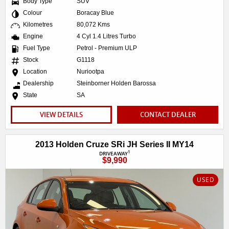
Body Type
SUV
Colour
Boracay Blue
Kilometres
80,072 Kms
Engine
4 Cyl 1.4 Litres Turbo
Fuel Type
Petrol - Premium ULP
Stock
G1118
Location
Nuriootpa
Dealership
Steinborner Holden Barossa
State
SA
VIEW DETAILS
CONTACT DEALER
2013 Holden Cruze SRi JH Series II MY14
1
DRIVEAWAY
$9,990
USED