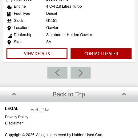
Engine
4 Cyl 2.8 Litres Turbo
Fuel Type
Diesel
Stock
G1151
Location
Gawler
Dealership
Steinborner Holden Gawler
State
SA
VIEW DETAILS
CONTACT DEALER
Back to Top
LEGAL
end if %>
Privacy Policy
Disclaimer
Copyright © 2026. All rights reserved by Holden Used Cars