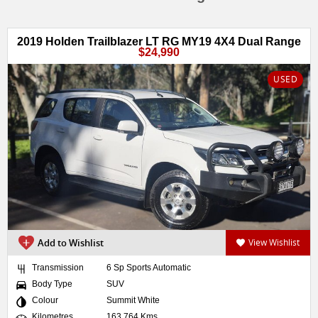
2019 Holden Trailblazer LT RG MY19 4X4 Dual Range
$24,990
USED
Add to Wishlist
View Wishlist
Transmission
6 Sp Sports Automatic
Body Type
SUV
Colour
Summit White
Kilometres
163,764 Kms