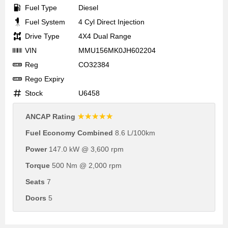
Fuel Type
Diesel
Fuel System
4 Cyl Direct Injection
Drive Type
4X4 Dual Range
VIN
MMU156MK0JH602204
Reg
CO32384
Rego Expiry
Stock
U6458
☆☆☆☆☆
ANCAP Rating
Fuel Economy Combined
8.6 L/100km
Power
147.0 kW @ 3,600 rpm
Torque
500 Nm @ 2,000 rpm
Seats
7
Doors
5