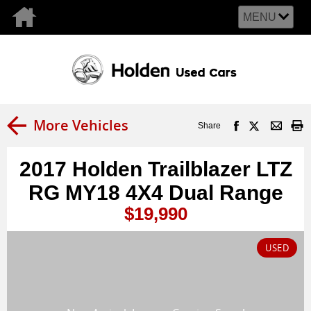
MENU
More Vehicles
Share
2017 Holden Trailblazer LTZ
RG MY18 4X4 Dual Range
$19,990
USED