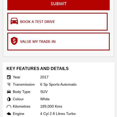
SUBMIT
BOOK A TEST DRIVE
VALUE MY TRADE-IN
KEY FEATURES AND DETAILS
Year
2017
Transmission
6 Sp Sports Automatic
Body Type
SUV
Colour
White
Kilometres
189,000 Kms
Engine
4 Cyl 2.8 Litres Turbo