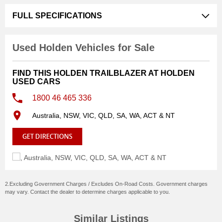
FULL SPECIFICATIONS
Used Holden Vehicles for Sale
FIND THIS HOLDEN TRAILBLAZER AT HOLDEN
USED CARS
1800 46 465 336
Australia, NSW, VIC, QLD, SA, WA, ACT & NT
GET DIRECTIONS
2.Excluding Government Charges / Excludes On-Road Costs. Government charges
may vary. Contact the dealer to determine charges applicable to you.
Similar Listings