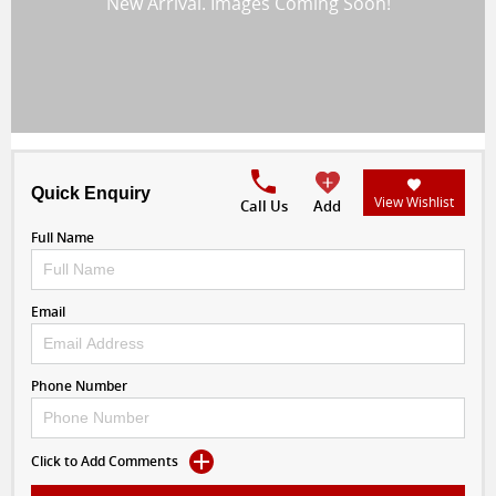
Quick Enquiry
View Wishlist
Call Us
Add
Full Name
Email
Phone Number
Click to Add Comments