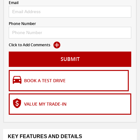
Email
Phone Number
Click to Add Comments
SUBMIT
BOOK A TEST DRIVE
VALUE MY TRADE-IN
KEY FEATURES AND DETAILS