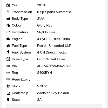
Year
2018
Transmission
6 Sp Sports Automatic
Body Type
SUV
Colour
Glory Red
Kilometres
56,896 Kms
Engine
4 Cyl 1.5 Litres Turbo
Fuel Type
Petrol - Unleaded ULP
Fuel System
4 Cyl Direct Injection
Drive Type
Front Wheel Drive
VIN
3G0AX7EV9JS627333
Reg
S400BYH
Rego Expiry
Stock
57072
Dealership
Adelaide City Holden
State
SA