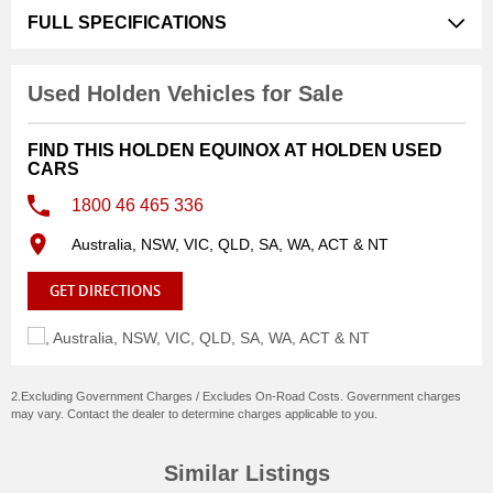
with a full service history, giving you complete confidence
FULL SPECIFICATIONS
in its reliability and care. It drives beautifullysmooth,
comfortable, and quietmaking it perfect for daily
commuting, family trips, or weekend getaways.
Used Holden Vehicles for Sale
Features:
FIND THIS HOLDEN EQUINOX AT HOLDEN USED
CARS
Ultra-low 65,000km
1800 46 465 336
Full service history
Spotless inside and out
Australia, NSW, VIC, QLD, SA, WA, ACT & NT
Beautiful, smooth drive
Well-maintained and ready for its next owner
GET DIRECTIONS
If you're looking for a reliable, stylish SUV that has been
cared for exceptionally well, this Equinox won't disappoint.
2.Excluding Government Charges / Excludes On-Road Costs. Government charges
Inspections are welcome. Contact us to arrange a viewing
may vary. Contact the dealer to determine charges applicable to you.
or test drive.
Similar Listings
WHO ARE WE?