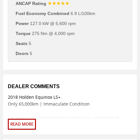
☆☆☆☆☆
ANCAP Rating
Fuel Economy Combined
6.9 L/100km
Power
127.0 kW @ 5,600 rpm
Torque
275 Nm @ 4,000 rpm
Seats
5
Doors
5
DEALER COMMENTS
2018 Holden Equinox LS+
Only 65,000km | Immaculate Condition
For sale is my 2018 Holden Equinox LS+, presented in
spotless condition with an ultra-low 65,000km on the clock.
This SUV has been meticulously maintained and comes