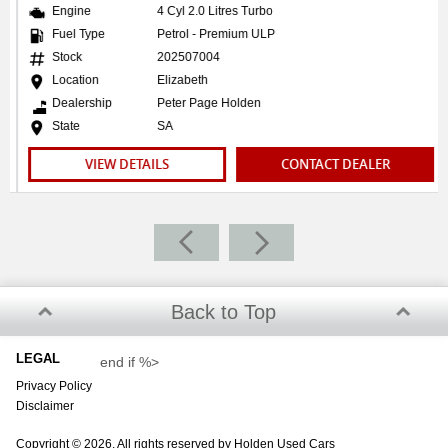
We welcome interstate purchasers. We can send
Engine
4 Cyl 2.0 Litres Turbo
comprehensive pictures and video presentations that
Fuel Type
Petrol - Premium ULP
showcase the vehicle. Feel free to ask our sales specialist if
Stock
202507004
you wish to see something specific about the car.
Location
Elizabeth
Dealership
Peter Page Holden
TRANSPORT
State
SA
We can arrange transport to almost anywhere in Australia!
VIEW DETAILS
CONTACT DEALER
Back to Top
LEGAL
end if %>
Privacy Policy
Disclaimer
Copyright © 2026. All rights reserved by Holden Used Cars