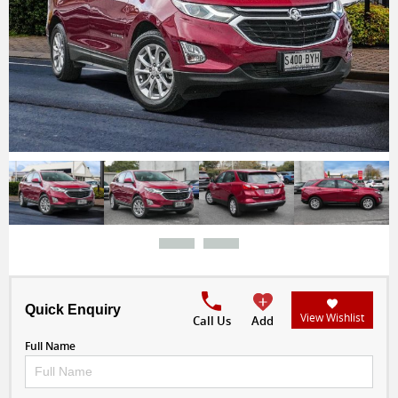
Quick Enquiry
View Wishlist
Call Us
Add
Full Name