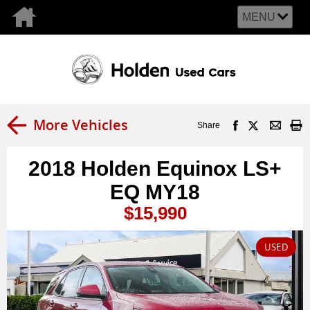
MENU
More Vehicles
Share
2018 Holden Equinox LS+
EQ MY18
$15,990
USED