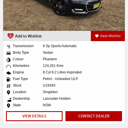
Add to Wishlist
View Wishlist
Transmission
6 Sp Sports Automatic
Body Type
Sedan
Colour
Phantom
Kilometres
124,261 Kms
Engine
8 Cyl 6.2 Litres Aspirated
Fuel Type
Petrol - Unleaded ULP
Stock
U19393
Location
Singleton
Dealership
Lancaster Holden
State
NSW
VIEW DETAILS
CONTACT DEALER