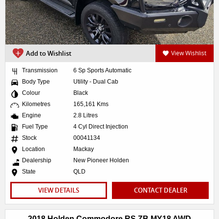
Add to Wishlist
View Wishlist
Transmission
6 Sp Sports Automatic
Body Type
Utility - Dual Cab
Colour
Black
Kilometres
165,161 Kms
Engine
2.8 Litres
Fuel Type
4 Cyl Direct Injection
Stock
00041134
Location
Mackay
Dealership
New Pioneer Holden
State
QLD
VIEW DETAILS
CONTACT DEALER
2018 Holden Commodore RS ZB MY18 AWD