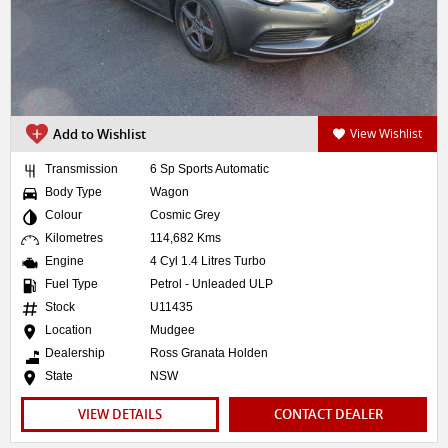
Add to Wishlist
View Wishlist
Transmission
6 Sp Sports Automatic
Body Type
Wagon
Colour
Cosmic Grey
Kilometres
114,682 Kms
Engine
4 Cyl 1.4 Litres Turbo
Fuel Type
Petrol - Unleaded ULP
Stock
U11435
Location
Mudgee
Dealership
Ross Granata Holden
State
NSW
VIEW DETAILS
CONTACT DEALER