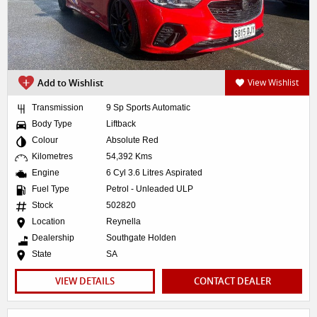
Add to Wishlist
View Wishlist
Transmission
9 Sp Sports Automatic
Body Type
Liftback
Colour
Absolute Red
Kilometres
54,392 Kms
Engine
6 Cyl 3.6 Litres Aspirated
Fuel Type
Petrol - Unleaded ULP
Stock
502820
Location
Reynella
Dealership
Southgate Holden
State
SA
VIEW DETAILS
CONTACT DEALER