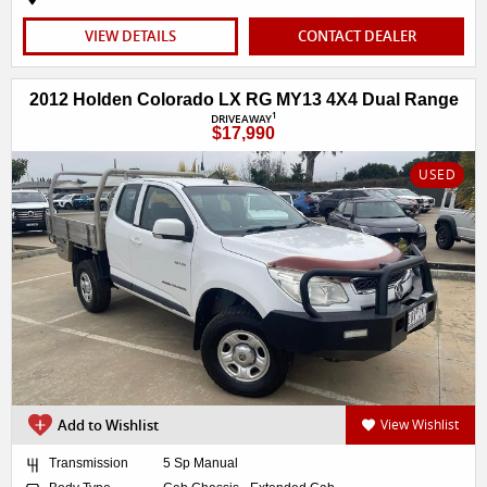
VIEW DETAILS
CONTACT DEALER
2012 Holden Colorado LX RG MY13 4X4 Dual Range
1
DRIVEAWAY
$17,990
USED
Add to Wishlist
View Wishlist
Transmission
5 Sp Manual