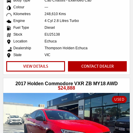
Body Type
Cab Chassis - Extended Cab
Colour
—
Kilometres
248,610 Kms
Engine
4 Cyl 2.8 Litres Turbo
Fuel Type
Diesel
Stock
EU25138
Location
Echuca
Dealership
Thompson Holden Echuca
State
VIC
VIEW DETAILS
CONTACT DEALER
2017 Holden Commodore VXR ZB MY18 AWD
$24,888
USED