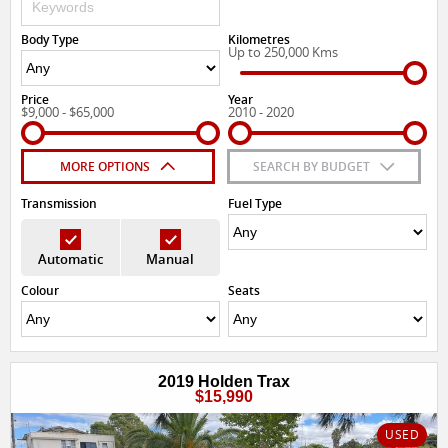
Body Type
Kilometres
Up to 250,000 Kms
Price
Year
$9,000 - $65,000
2010 - 2020
MORE OPTIONS
SEARCH BY BUDGET
Transmission
Fuel Type
Automatic
Manual
Colour
Seats
2019 Holden Trax
$15,990
USED