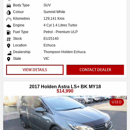
Body Type
SUV
Colour
Summit White
Kilometres
129,141 Kms
Engine
4 Cyl 1.4 Litres Turbo
Fuel Type
Petrol - Premium ULP
Stock
EU25140
Location
Echuca
Dealership
Thompson Holden Echuca
State
VIC
VIEW DETAILS
CONTACT DEALER
2017 Holden Astra LS+ BK MY18
$14,990
USED