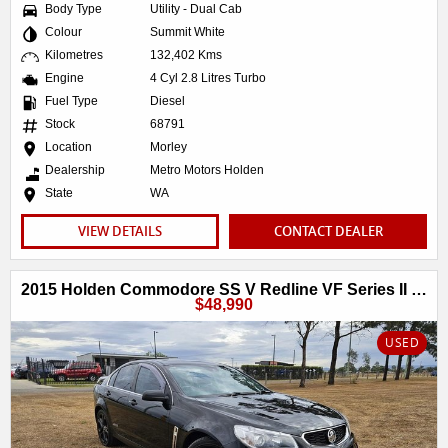
Body Type
Utility - Dual Cab
Colour
Summit White
Kilometres
132,402 Kms
Engine
4 Cyl 2.8 Litres Turbo
Fuel Type
Diesel
Stock
68791
Location
Morley
Dealership
Metro Motors Holden
State
WA
VIEW DETAILS
CONTACT DEALER
2015 Holden Commodore SS V Redline VF Series II MY16
$48,990
USED