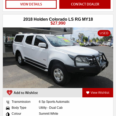
VIEW DETAILS
CONTACT DEALER
2018 Holden Colorado LS RG MY18
$27,990
USED
Add to Wishlist
View Wishlist
Transmission
6 Sp Sports Automatic
Body Type
Utility - Dual Cab
Colour
Summit White