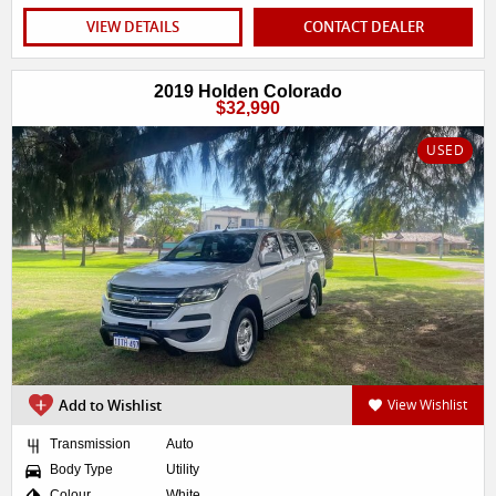
VIEW DETAILS
CONTACT DEALER
2019 Holden Colorado
$32,990
USED
Add to Wishlist
View Wishlist
Transmission
Auto
Body Type
Utility
Colour
White