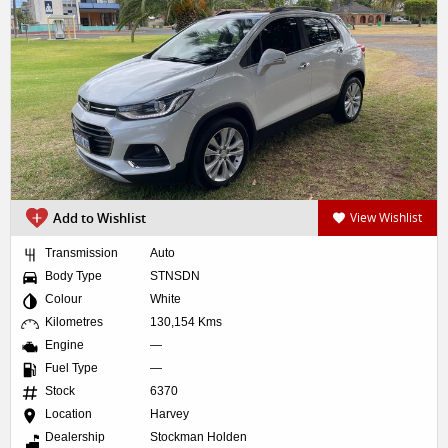
Add to Wishlist
View Wishlist
Transmission
Auto
Body Type
STNSDN
Colour
White
Kilometres
130,154 Kms
Engine
—
Fuel Type
—
Stock
6370
Location
Harvey
Dealership
Stockman Holden