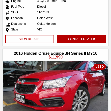
Engine
4 Cyl 2.8 Litres Turbo
Fuel Type
Diesel
Stock
1107689
Location
Colac West
Dealership
Colac Holden
State
VIC
VIEW DETAILS
CONTACT DEALER
2016 Holden Cruze Equipe JH Series II MY16
$11,990
USED