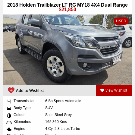
2018 Holden Trailblazer LT RG MY18 4X4 Dual Range
$21,850
USED
Add to Wishlist
View Wishlist
Transmission
6 Sp Sports Automatic
Body Type
SUV
Colour
Satin Steel Grey
Kilometres
165,360 Kms
Engine
4 Cyl 2.8 Litres Turbo