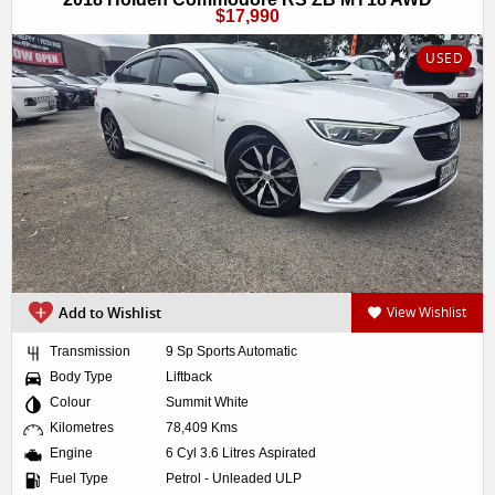
$17,990
USED
Add to Wishlist
View Wishlist
Transmission
9 Sp Sports Automatic
Body Type
Liftback
Colour
Summit White
Kilometres
78,409 Kms
Engine
6 Cyl 3.6 Litres Aspirated
Fuel Type
Petrol - Unleaded ULP