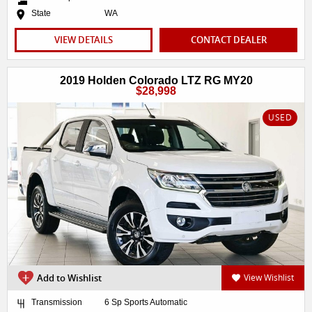
State
WA
VIEW DETAILS
CONTACT DEALER
2019 Holden Colorado LTZ RG MY20
$28,998
USED
Add to Wishlist
View Wishlist
Transmission
6 Sp Sports Automatic