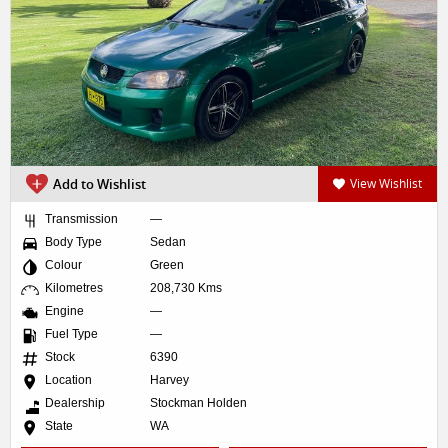
Add to Wishlist
View Wishlist
Transmission
—
Body Type
Sedan
Colour
Green
Kilometres
208,730 Kms
Engine
—
Fuel Type
—
Stock
6390
Location
Harvey
Dealership
Stockman Holden
State
WA