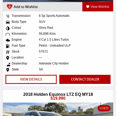
Add to Wishlist
View Wishlist
Transmission
6 Sp Sports Automatic
Body Type
SUV
Colour
Glory Red
Kilometres
56,896 Kms
Engine
4 Cyl 1.5 Litres Turbo
Fuel Type
Petrol - Unleaded ULP
Stock
57072
Location
—
Dealership
Adelaide City Holden
State
SA
VIEW DETAILS
CONTACT DEALER
2018 Holden Equinox LTZ EQ MY18
$19,990
USED