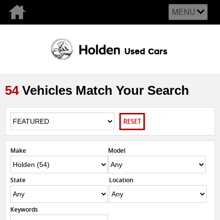
MENU
54
Vehicles Match Your Search
RESET
Make
Model
State
Location
Keywords