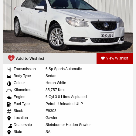
Add to Wishlist
View Wishlist
Transmission
6 Sp Sports Automatic
Body Type
Sedan
Colour
Heron White
Kilometres
85,757 Kms
Engine
6 Cyl 3.0 Litres Aspirated
Fuel Type
Petrol - Unleaded ULP
Stock
E9303
Location
Gawler
Dealership
Steinborner Holden Gawler
State
SA