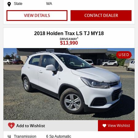
State
WA
VIEW DETAILS
CONTACT DEALER
2018 Holden Trax LS TJ MY18
1
DRIVEAWAY
$13,990
USED
Add to Wishlist
View Wishlist
Transmission
6 Sp Automatic