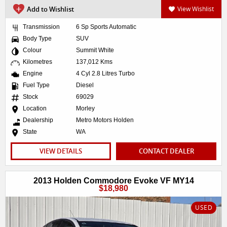
Add to Wishlist
View Wishlist
Transmission
6 Sp Sports Automatic
Body Type
SUV
Colour
Summit White
Kilometres
137,012 Kms
Engine
4 Cyl 2.8 Litres Turbo
Fuel Type
Diesel
Stock
69029
Location
Morley
Dealership
Metro Motors Holden
State
WA
VIEW DETAILS
CONTACT DEALER
2013 Holden Commodore Evoke VF MY14
$18,980
USED