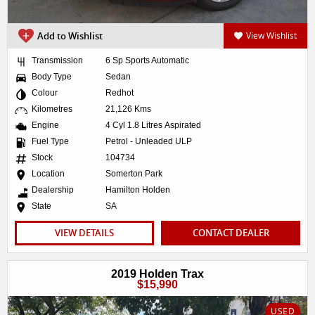
Add to Wishlist
View Wishlist
Transmission
6 Sp Sports Automatic
Body Type
Sedan
Colour
Redhot
Kilometres
21,126 Kms
Engine
4 Cyl 1.8 Litres Aspirated
Fuel Type
Petrol - Unleaded ULP
Stock
104734
Location
Somerton Park
Dealership
Hamilton Holden
State
SA
VIEW DETAILS
CONTACT DEALER
2019 Holden Trax
$15,990
USED