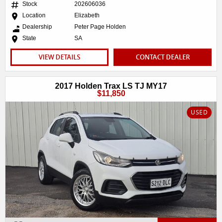
Stock
202606036
Location
Elizabeth
Dealership
Peter Page Holden
State
SA
VIEW DETAILS
CONTACT DEALER
2017 Holden Trax LS TJ MY17
$11,850
USED