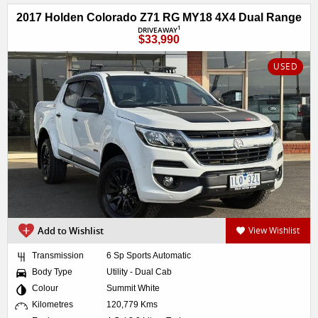
2017 Holden Colorado Z71 RG MY18 4X4 Dual Range
1
DRIVEAWAY
$33,990
USED
Add to Wishlist
View Wishlist
Transmission
6 Sp Sports Automatic
Body Type
Utility - Dual Cab
Colour
Summit White
Kilometres
120,779 Kms