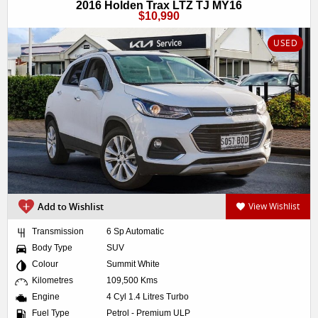
2016 Holden Trax LTZ TJ MY16
$10,990
USED
Add to Wishlist
View Wishlist
Transmission
6 Sp Automatic
Body Type
SUV
Colour
Summit White
Kilometres
109,500 Kms
Engine
4 Cyl 1.4 Litres Turbo
Fuel Type
Petrol - Premium ULP