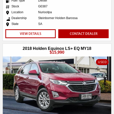
Fuel Type
Diesel
Stock
G0387
Location
Nuriootpa
Dealership
Steinborner Holden Barossa
State
SA
VIEW DETAILS
CONTACT DEALER
2018 Holden Equinox LS+ EQ MY18
$15,990
USED