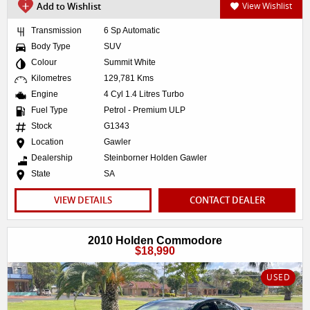
Add to Wishlist
View Wishlist
Transmission
6 Sp Automatic
Body Type
SUV
Colour
Summit White
Kilometres
129,781 Kms
Engine
4 Cyl 1.4 Litres Turbo
Fuel Type
Petrol - Premium ULP
Stock
G1343
Location
Gawler
Dealership
Steinborner Holden Gawler
State
SA
VIEW DETAILS
CONTACT DEALER
2010 Holden Commodore
$18,990
USED