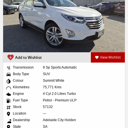
Add to Wishlist
View Wishlist
Transmission
9 Sp Sports Automatic
Body Type
SUV
Colour
Summit White
Kilometres
75,771 Kms
Engine
4 Cyl 2.0 Litres Turbo
Fuel Type
Petrol - Premium ULP
Stock
57132
Location
—
Dealership
Adelaide City Holden
State
SA