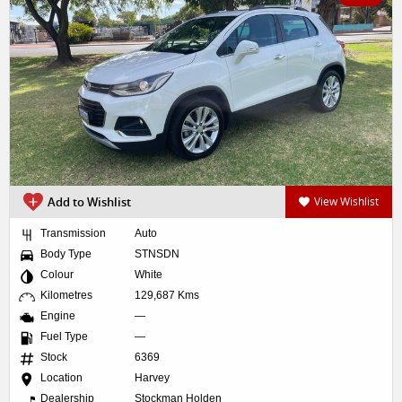
Add to Wishlist
View Wishlist
Transmission
Auto
Body Type
STNSDN
Colour
White
Kilometres
129,687 Kms
Engine
—
Fuel Type
—
Stock
6369
Location
Harvey
Dealership
Stockman Holden