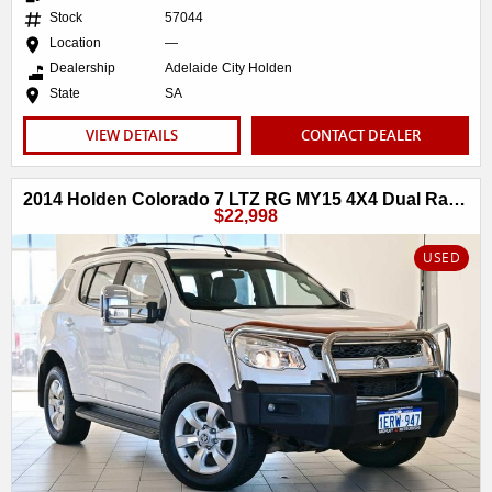
Stock
57044
Location
—
Dealership
Adelaide City Holden
State
SA
VIEW DETAILS
CONTACT DEALER
2014 Holden Colorado 7 LTZ RG MY15 4X4 Dual Range
$22,998
USED