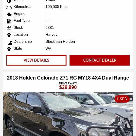
Kilometres
105,535 Kms
Engine
—
Fuel Type
—
Stock
6381
Location
Harvey
Dealership
Stockman Holden
State
WA
VIEW DETAILS
CONTACT DEALER
2018 Holden Colorado Z71 RG MY18 4X4 Dual Range
1
DRIVEAWAY
$29,990
USED