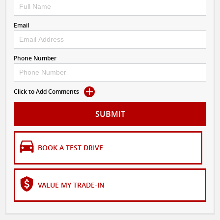
Email
Phone Number
Click to Add Comments
SUBMIT
BOOK A TEST DRIVE
VALUE MY TRADE-IN