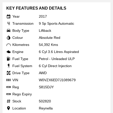
KEY FEATURES AND DETAILS
Year
2017
Transmission
9 Sp Sports Automatic
Body Type
Liftback
Colour
Absolute Red
Kilometres
54,392 Kms
Engine
6 Cyl 3.6 Litres Aspirated
Fuel Type
Petrol - Unleaded ULP
Fuel System
6 Cyl Direct Injection
Drive Type
AWD
VIN
W0VZX6ED7J1089679
Reg
S815DJY
Rego Expiry
Stock
502820
Location
Reynella