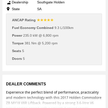
Dealership
Southgate Holden
State
SA
☆☆☆☆☆
ANCAP Rating
Fuel Economy Combined
9.3 L/100km
Power
235.0 kW @ 6,800 rpm
Torque
381 Nm @ 5,200 rpm
Seats
5
Doors
5
DEALER COMMENTS
Experience the perfect blend of performance, practicality
and modern technology with this 2017 Holden Commodore
ZB MY18 VXR Liftback. Powered by a strong 3.6-litre V6