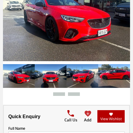
Quick Enquiry
View Wishlist
Call Us
Add
Full Name