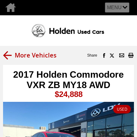
MENU
More Vehicles
Share
2017 Holden Commodore
VXR ZB MY18 AWD
$24,888
USED