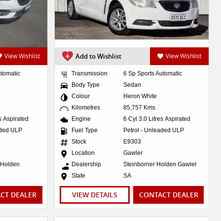
View Wishlist
Add to Wishlist
View Wishlist
utomatic
Transmission
6 Sp Sports Automatic
Body Type
Sedan
Colour
Heron White
Kilometres
85,757 Kms
es Aspirated
Engine
6 Cyl 3.0 Litres Aspirated
aded ULP
Fuel Type
Petrol - Unleaded ULP
Stock
E9303
Location
Gawler
 Holden
Dealership
Steinborner Holden Gawler
State
SA
CT DEALER
VIEW DETAILS
CONTACT DEALER