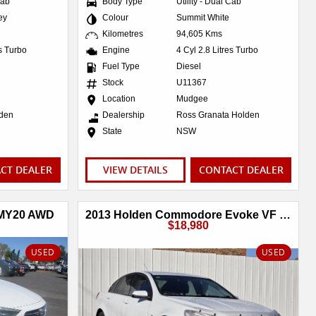
Cab
Body Type
Utility - Dual Cab
ey
Colour
Summit White
Kilometres
94,605 Kms
es Turbo
Engine
4 Cyl 2.8 Litres Turbo
Fuel Type
Diesel
Stock
U11367
Location
Mudgee
lden
Dealership
Ross Granata Holden
State
NSW
CT DEALER
VIEW DETAILS
CONTACT DEALER
 MY20 AWD
2013 Holden Commodore Evoke VF MY14
$18,980
USED
USED