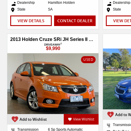
Dealership
Hamilton Holden
Dealership
State
SA
State
VIEW DETAILS
CONTACT DEALER
VIEW DE
2013 Holden Cruze SRi JH Series II MY14
1
DRIVEAWAY
$9,990
USED
Add to W
Add to Wishlist
View Wishlist
Transmissi
Transmission
6 Sp Sports Automatic