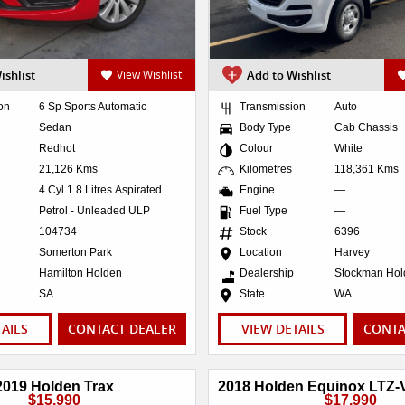
ishlist
View Wishlist
Add to Wishlist
on
6 Sp Sports Automatic
Transmission
Auto
Sedan
Body Type
Cab Chassis
Redhot
Colour
White
21,126 Kms
Kilometres
118,361 Kms
4 Cyl 1.8 Litres Aspirated
Engine
—
Petrol - Unleaded ULP
Fuel Type
—
104734
Stock
6396
Somerton Park
Location
Harvey
Hamilton Holden
Dealership
Stockman Ho
SA
State
WA
TAILS
CONTACT DEALER
VIEW DETAILS
CONTA
2019 Holden Trax
$15,990
$17,990