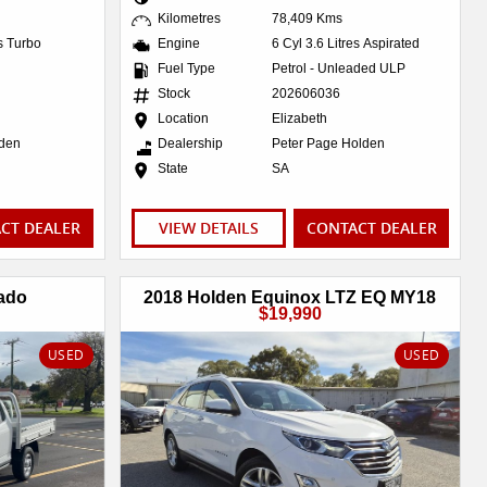
Kilometres
78,409 Kms
es Turbo
Engine
6 Cyl 3.6 Litres Aspirated
Fuel Type
Petrol - Unleaded ULP
Stock
202606036
Location
Elizabeth
lden
Dealership
Peter Page Holden
State
SA
CT DEALER
VIEW DETAILS
CONTACT DEALER
ado
2018 Holden Equinox LTZ EQ MY18
$19,990
USED
USED