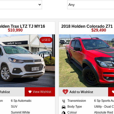
olden Trax LTZ TJ MY16
$10,990
$29,490
USED
ishlist
View Wishlist
Add to Wishlist
on
6 Sp Automatic
Transmission
6 Sp Sports A
SUV
Body Type
Utility - Dual 
Summit White
Colour
Absolute Red