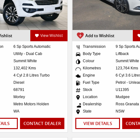
ishlist
View Wishlist
Add to Wishlist
on
6 Sp Sports Automatic
Transmission
9 Sp Sports A
Utility - Dual Cab
Body Type
Liftback
Summit White
Colour
Summit White
132,402 Kms
Kilometres
123,764 Kms
4 Cyl 2.8 Litres Turbo
Engine
6 Cyl 3.6 Litr
Diesel
Fuel Type
Petrol - Unle
68791
Stock
U11395
Morley
Location
Mudgee
Metro Motors Holden
Dealership
Ross Granata
WA
State
NSW
TAILS
CONTACT DEALER
VIEW DETAILS
CONTA