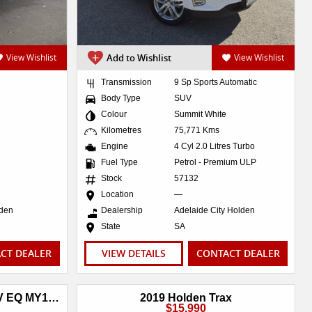
View Wishlist
Add to Wishlist
View Wishlist
Transmission
9 Sp Sports Automatic
Body Type
SUV
Colour
Summit White
Kilometres
75,771 Kms
Engine
4 Cyl 2.0 Litres Turbo
Fuel Type
Petrol - Premium ULP
Stock
57132
Location
—
lden
Dealership
Adelaide City Holden
State
SA
CT DEALER
VIEW DETAILS
CONTACT DEALER
2018 Holden Equinox LTZ-V EQ MY18 AWD
2019 Holden Trax
$15,990