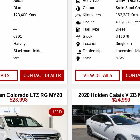
Sedan
Body Type
Utility - Dual 
Blue
Colour
Satin Steel Gr
123,600 Kms
Kilometres
163,387 Kms
—
Engine
4 Cyl 2.8 Litr
—
Fuel Type
Diesel
6391
Stock
U19079
Harvey
Location
Singleton
Stockman Holden
Dealership
Lancaster Ho
WA
State
NSW
TAILS
CONTACT DEALER
VIEW DETAILS
CONTA
en Colorado LTZ RG MY20
2020 Holden Calais V ZB
$28,998
$24,990
USED