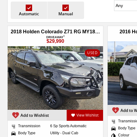
Automatic
Manual
2018 Holden Colorado Z71 RG MY18 4X4 Dual Range
2016 H
1
DRIVEAWAY
$29,990
USED
Add to W
Add to Wishlist
View Wishlist
Transmissi
Transmission
6 Sp Sports Automatic
Body Type
Body Type
Utility - Dual Cab
Colour