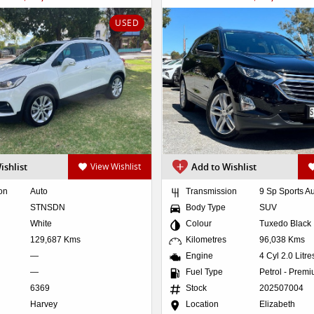
USED
ishlist
View Wishlist
Add to Wishlist
on
Auto
Transmission
9 Sp Sports A
STNSDN
Body Type
SUV
White
Colour
Tuxedo Black
129,687 Kms
Kilometres
96,038 Kms
—
Engine
4 Cyl 2.0 Litr
—
Fuel Type
Petrol - Prem
6369
Stock
202507004
Harvey
Location
Elizabeth