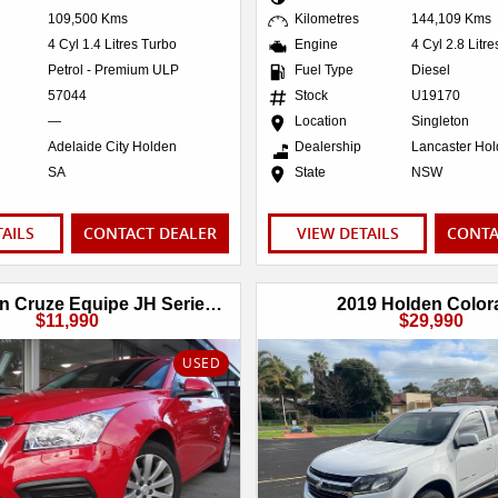
109,500 Kms
Kilometres
144,109 Kms
4 Cyl 1.4 Litres Turbo
Engine
4 Cyl 2.8 Litr
Petrol - Premium ULP
Fuel Type
Diesel
57044
Stock
U19170
—
Location
Singleton
Adelaide City Holden
Dealership
Lancaster Ho
SA
State
NSW
TAILS
CONTACT DEALER
VIEW DETAILS
CONTA
2016 Holden Cruze Equipe JH Series II MY16
2019 Holden Color
$11,990
$29,990
USED