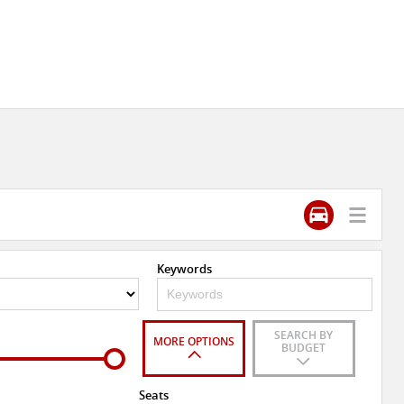
Keywords
SEARCH BY
MORE OPTIONS
BUDGET
Seats