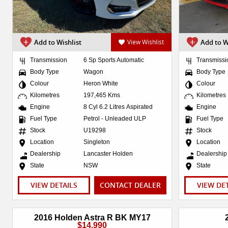
Add to Wishlist
View Wishlist
Add to W
Transmission
6 Sp Sports Automatic
Transmissi
Body Type
Wagon
Body Type
Colour
Heron White
Colour
Kilometres
197,465 Kms
Kilometres
Engine
8 Cyl 6.2 Litres Aspirated
Engine
Fuel Type
Petrol - Unleaded ULP
Fuel Type
Stock
U19298
Stock
Location
Singleton
Location
Dealership
Lancaster Holden
Dealership
State
NSW
State
VIEW DETAILS
CONTACT DEALER
VIEW DE
2016 Holden Astra R BK MY17
$14,990