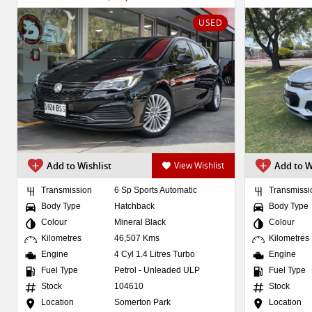
USED
Add to Wishlist
View Wishlist
Add to W
Transmission
6 Sp Sports Automatic
Transmissi
Body Type
Hatchback
Body Type
Colour
Mineral Black
Colour
Kilometres
46,507 Kms
Kilometres
Engine
4 Cyl 1.4 Litres Turbo
Engine
Fuel Type
Petrol - Unleaded ULP
Fuel Type
Stock
104610
Stock
Location
Somerton Park
Location