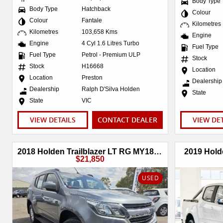
Body Type
Body Type
Hatchback
Colour
Colour
Fantale
Kilometres
Kilometres
103,658 Kms
Engine
Engine
4 Cyl 1.6 Litres Turbo
Fuel Type
Fuel Type
Petrol - Premium ULP
Stock
Stock
H16668
Location
Location
Preston
Dealership
Dealership
Ralph D'Silva Holden
State
State
VIC
VIEW DETAILS
CONTACT DEALER
VIEW DE
2018 Holden Trailblazer LT RG MY18 4X4 Dual Range
2019 Hold
$21,850
USED