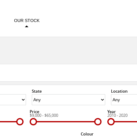
OUR STOCK
State
Location
Price
Year
$9,000 - $65,000
2010 - 2020
Colour