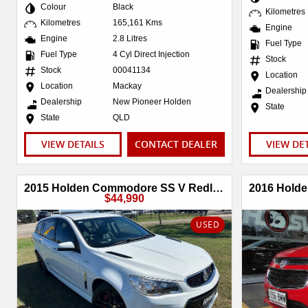
Colour
Black
Kilometres
Kilometres
165,161 Kms
Engine
Engine
2.8 Litres
Fuel Type
Fuel Type
4 Cyl Direct Injection
Stock
Stock
00041134
Location
Location
Mackay
Dealership
Dealership
New Pioneer Holden
State
State
QLD
VIEW DETAILS
CONTACT DEALER
VIEW DE
2015 Holden Commodore SS V Redline VF Series II MY16
$44,990
USED