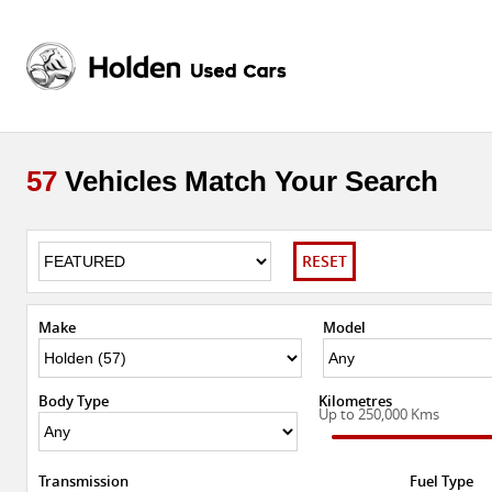
57
Vehicles Match Your Search
RESET
Make
Model
Body Type
Kilometres
Up to 250,000 Kms
Transmission
Fuel Type