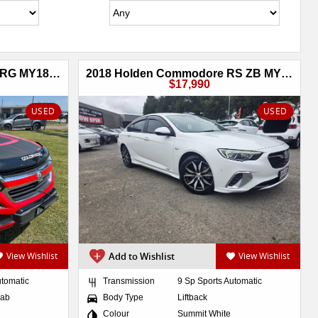
2018 Holden Colorado Z71 RG MY18 4X4 Dual Range
2018 Holden Commodore RS ZB MY18 AWD
$17,990
USED
USED
View Wishlist
Add to Wishlist
View Wishlist
utomatic
Transmission
9 Sp Sports Automatic
Cab
Body Type
Liftback
Colour
Summit White