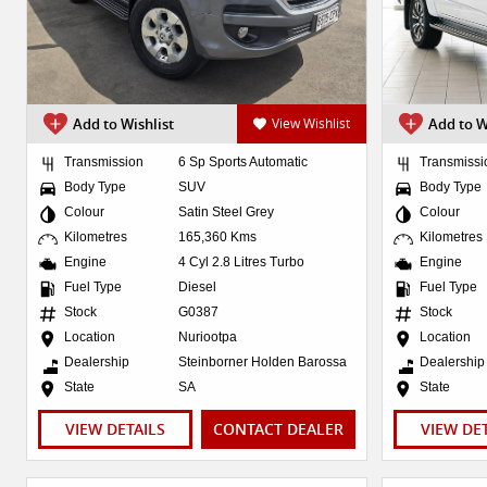
Add to Wishlist
View Wishlist
Add to W
Transmission
6 Sp Sports Automatic
Transmissi
Body Type
SUV
Body Type
Colour
Satin Steel Grey
Colour
Kilometres
165,360 Kms
Kilometres
Engine
4 Cyl 2.8 Litres Turbo
Engine
Fuel Type
Diesel
Fuel Type
Stock
G0387
Stock
Location
Nuriootpa
Location
Dealership
Steinborner Holden Barossa
Dealership
State
SA
State
VIEW DETAILS
CONTACT DEALER
VIEW DE