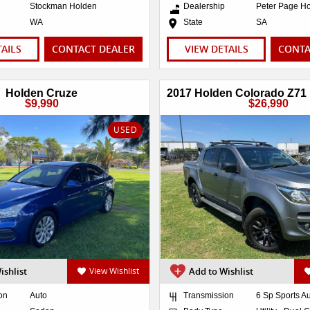
Stockman Holden
Dealership
Peter Page H
WA
State
SA
TAILS
CONTACT DEALER
VIEW DETAILS
CONTA
Holden Cruze
$9,990
$26,990
USED
ishlist
View Wishlist
Add to Wishlist
on
Auto
Transmission
6 Sp Sports A