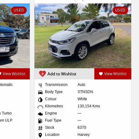
USED
USED
View Wishlist
Add to Wishlist
View Wishlist
utomatic
Transmission
Auto
Body Type
STNSDN
Colour
White
Kilometres
130,154 Kms
es Turbo
Engine
—
ium ULP
Fuel Type
—
Stock
6370
Location
Harvey