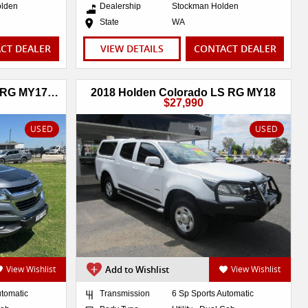
olden
Dealership
Stockman Holden
State
WA
CT DEALER
VIEW DETAILS
CONTACT DEALER
2017 Holden Colorado Z71 RG MY17 4X4 Dual Range
2018 Holden Colorado LS RG MY18
$27,990
USED
USED
View Wishlist
Add to Wishlist
View Wishlist
utomatic
Transmission
6 Sp Sports Automatic