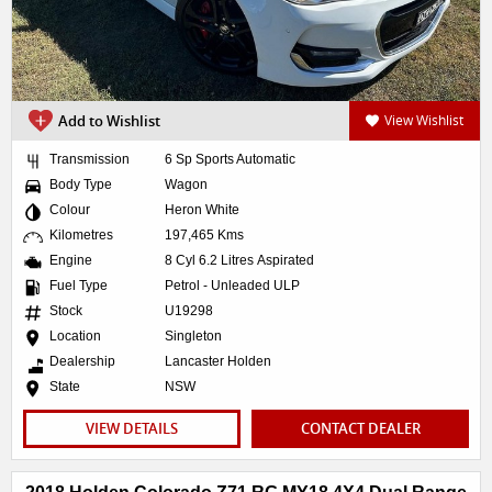
Add to Wishlist
View Wishlist
Transmission
6 Sp Sports Automatic
Body Type
Wagon
Colour
Heron White
Kilometres
197,465 Kms
Engine
8 Cyl 6.2 Litres Aspirated
Fuel Type
Petrol - Unleaded ULP
Stock
U19298
Location
Singleton
Dealership
Lancaster Holden
State
NSW
VIEW DETAILS
CONTACT DEALER