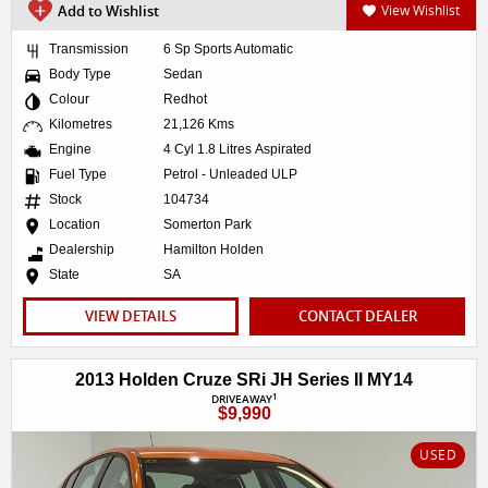
Add to Wishlist
View Wishlist
Transmission
6 Sp Sports Automatic
Body Type
Sedan
Colour
Redhot
Kilometres
21,126 Kms
Engine
4 Cyl 1.8 Litres Aspirated
Fuel Type
Petrol - Unleaded ULP
Stock
104734
Location
Somerton Park
Dealership
Hamilton Holden
State
SA
VIEW DETAILS
CONTACT DEALER
2013 Holden Cruze SRi JH Series II MY14
1
DRIVEAWAY
$9,990
USED