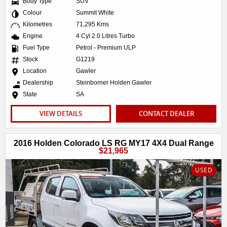
Body Type
SUV
Colour
Summit White
Kilometres
71,295 Kms
Engine
4 Cyl 2.0 Litres Turbo
Fuel Type
Petrol - Premium ULP
Stock
G1219
Location
Gawler
Dealership
Steinborner Holden Gawler
State
SA
VIEW DETAILS
CONTACT DEALER
2016 Holden Colorado LS RG MY17 4X4 Dual Range
$21,965
USED