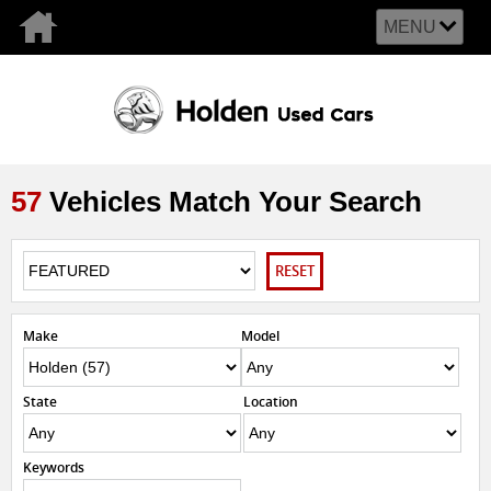
MENU
57
Vehicles Match Your Search
RESET
Make
Model
State
Location
Keywords