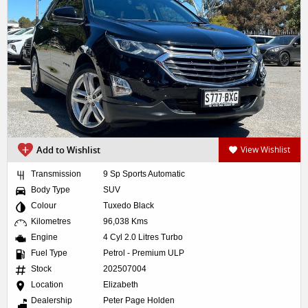
Add to Wishlist
View Wishlist
Transmission
9 Sp Sports Automatic
Body Type
SUV
Colour
Tuxedo Black
Kilometres
96,038 Kms
Engine
4 Cyl 2.0 Litres Turbo
Fuel Type
Petrol - Premium ULP
Stock
202507004
Location
Elizabeth
Dealership
Peter Page Holden