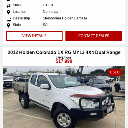
Stock
G1118
Location
Nuriootpa
Dealership
Steinborner Holden Barossa
State
SA
VIEW DETAILS
CONTACT DEALER
2012 Holden Colorado LX RG MY13 4X4 Dual Range
1
DRIVEAWAY
$17,990
USED