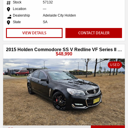
Stock
57132
Location
—
Dealership
Adelaide City Holden
State
SA
VIEW DETAILS
CONTACT DEALER
2015 Holden Commodore SS V Redline VF Series II MY16
$48,990
USED