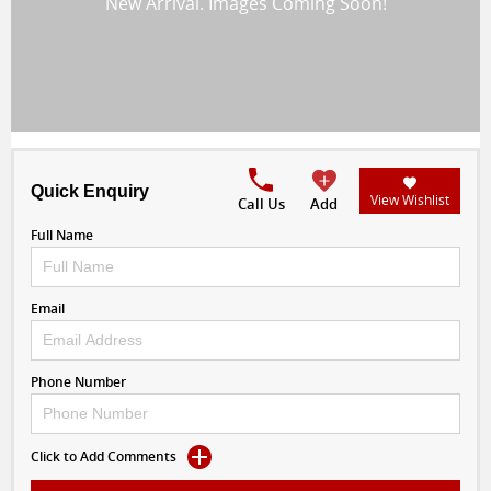
Quick Enquiry
View Wishlist
Call Us
Add
Full Name
Email
Phone Number
Click to Add Comments