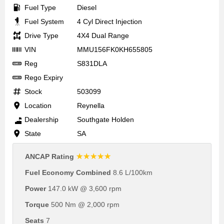
Fuel Type
Diesel
Fuel System
4 Cyl Direct Injection
Drive Type
4X4 Dual Range
VIN
MMU156FK0KH655805
Reg
S831DLA
Rego Expiry
Stock
503099
Location
Reynella
Dealership
Southgate Holden
State
SA
☆☆☆☆☆
ANCAP Rating
Fuel Economy Combined
8.6 L/100km
Power
147.0 kW @ 3,600 rpm
Torque
500 Nm @ 2,000 rpm
Seats
7