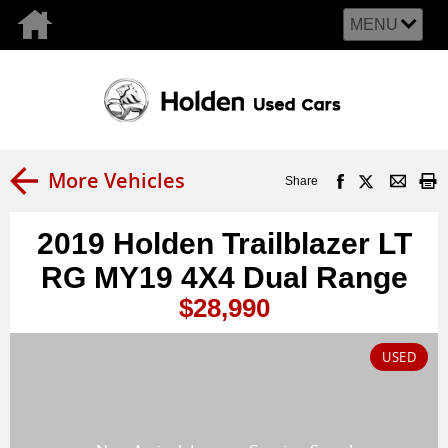
MENU
More Vehicles
Share
2019 Holden Trailblazer LT
RG MY19 4X4 Dual Range
$28,990
USED