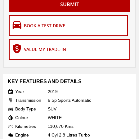
SUBMIT
BOOK A TEST DRIVE
VALUE MY TRADE-IN
KEY FEATURES AND DETAILS
Year
2019
Transmission
6 Sp Sports Automatic
Body Type
SUV
Colour
WHITE
Kilometres
110,670 Kms
Engine
4 Cyl 2.8 Litres Turbo