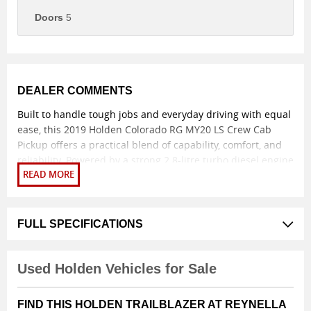
Doors
5
DEALER COMMENTS
Built to handle tough jobs and everyday driving with equal
ease, this 2019 Holden Colorado RG MY20 LS Crew Cab
Pickup offers a practical blend of capability, comfort, and
reliability. Powered by a strong 2.8-litre turbo diesel engine
paired with a smooth 6-speed sports automatic
transmission and proven 4x4 capability, it delivers
dependable performance whether on the worksite, towing,
or heading off-road.
FULL SPECIFICATIONS
The dual-cab body style provides excellent versatility,
comfortably seating five while offering a generous rear tray
Used Holden Vehicles for Sale
for tools, gear, or weekend adventure equipment. Inside,
the cabin is well appointed with durable cloth trim, air
FIND THIS HOLDEN TRAILBLAZER AT REYNELLA