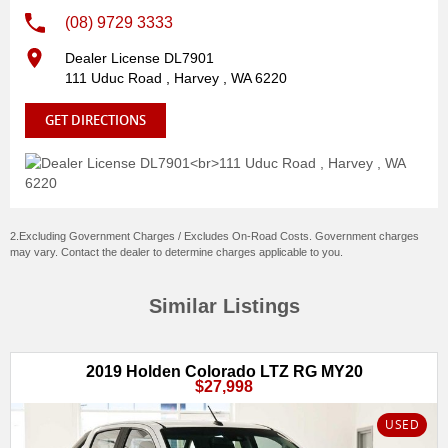
(08) 9729 3333
Dealer License DL7901
111 Uduc Road , Harvey , WA 6220
GET DIRECTIONS
2.Excluding Government Charges / Excludes On-Road Costs. Government charges
may vary. Contact the dealer to determine charges applicable to you.
Similar Listings
2019 Holden Colorado LTZ RG MY20
$27,998
USED