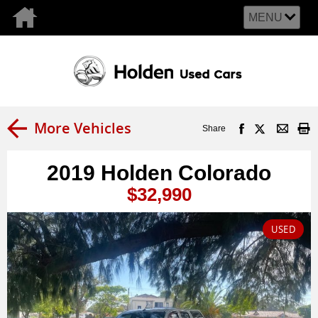
MENU
More Vehicles
Share
2019 Holden Colorado
$32,990
USED