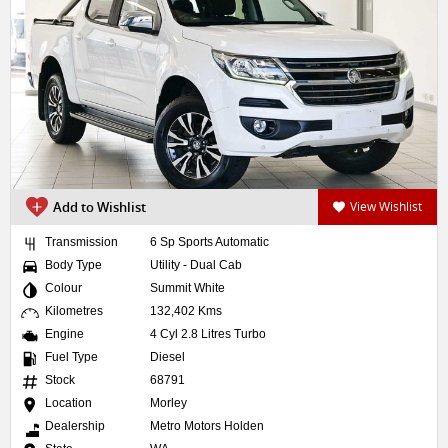
Add to Wishlist
View Wishlist
Transmission
6 Sp Sports Automatic
Body Type
Utility - Dual Cab
Colour
Summit White
Kilometres
132,402 Kms
Engine
4 Cyl 2.8 Litres Turbo
Fuel Type
Diesel
Stock
68791
Location
Morley
Dealership
Metro Motors Holden