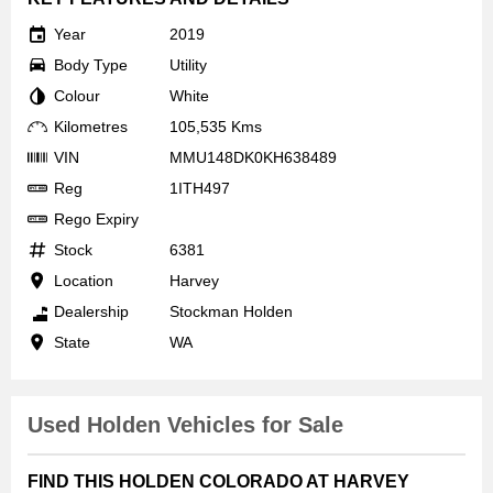
Year
2019
Body Type
Utility
Colour
White
Kilometres
105,535 Kms
VIN
MMU148DK0KH638489
Reg
1ITH497
Rego Expiry
Stock
6381
Location
Harvey
Dealership
Stockman Holden
State
WA
Used Holden Vehicles for Sale
FIND THIS HOLDEN COLORADO AT HARVEY