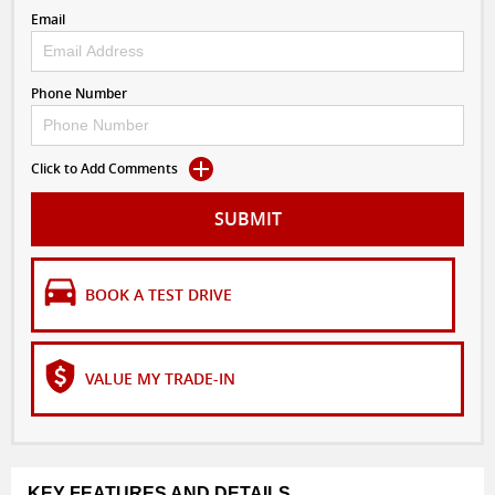
Email
Phone Number
Click to Add Comments
SUBMIT
BOOK A TEST DRIVE
VALUE MY TRADE-IN
KEY FEATURES AND DETAILS