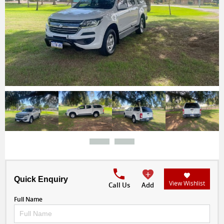
Quick Enquiry
View Wishlist
Call Us
Add
Full Name