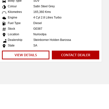
Body Type
SUV
Colour
Satin Steel Grey
Kilometres
165,360 Kms
Engine
4 Cyl 2.8 Litres Turbo
Fuel Type
Diesel
Stock
G0387
Location
Nuriootpa
Dealership
Steinborner Holden Barossa
State
SA
VIEW DETAILS
CONTACT DEALER