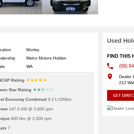
Used Hold
cation
Morley
FIND THIS
alership
Metro Motors Holden
(08) 9
ate
WA
Dealer 
☆☆☆☆☆
NCAP Rating
212 Wal
☆☆☆☆☆
een Star Rating
GET DIRE
uel Economy Combined
9.2 L/100km
ower
147.0 kW @ 3,600 rpm
rque
500 Nm @ 2,000 rpm
ats
7