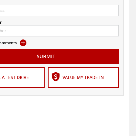
r
 Comments
SUBMIT
 A TEST DRIVE
VALUE MY TRADE-IN