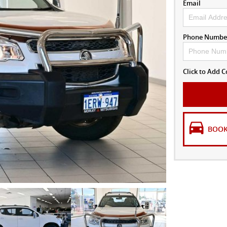
Email
Phone Numbe
Click to Add
BOOK