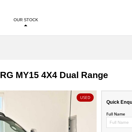
OUR STOCK
Z RG MY15 4X4 Dual Range
USED
Quick Enqu
Full Name