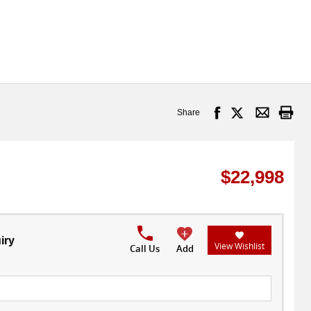
Share
$22,998
iry
View Wishlist
Call Us
Add