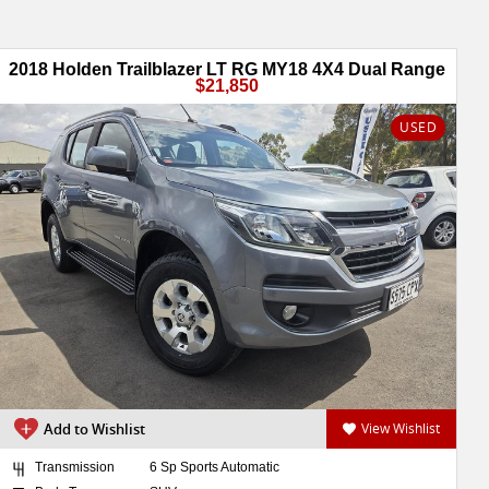
2018 Holden Trailblazer LT RG MY18 4X4 Dual Range
$21,850
USED
Add to Wishlist
View Wishlist
Transmission
6 Sp Sports Automatic