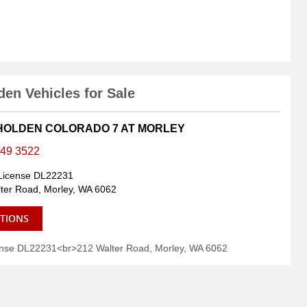
en Vehicles for Sale
 HOLDEN COLORADO 7 AT MORLEY
449 3522
License DL22231
ter Road, Morley, WA 6062
CTIONS