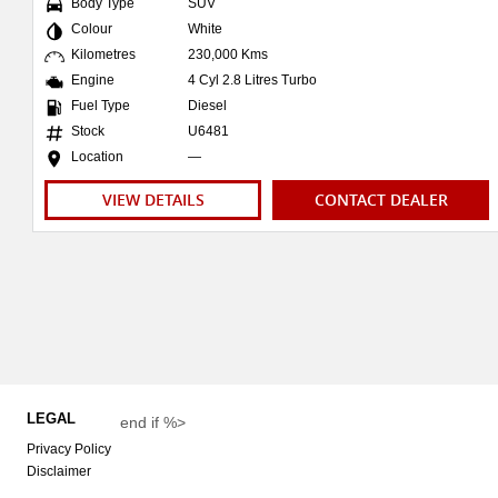
Body Type
SUV
Colour
White
Kilometres
230,000 Kms
Engine
4 Cyl 2.8 Litres Turbo
Fuel Type
Diesel
Stock
U6481
Location
—
VIEW DETAILS
CONTACT DEALER
LEGAL
end if %>
Privacy Policy
Disclaimer