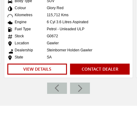
Body Type
SUV
Colour
Glory Red
Kilometres
115,712 Kms
Engine
6 Cyl 3.6 Litres Aspirated
Fuel Type
Petrol - Unleaded ULP
Stock
G0672
Location
Gawler
Dealership
Steinborner Holden Gawler
State
SA
VIEW DETAILS
CONTACT DEALER