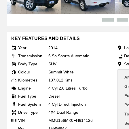
KEY FEATURES AND DETAILS
Year
2014
Lo
Transmission
6 Sp Sports Automatic
De
Body Type
SUV
St
Colour
Summit White
A
Kilometres
137,012 Kms
Gr
Engine
4 Cyl 2.8 Litres Turbo
F
Fuel Type
Diesel
Fuel System
4 Cyl Direct Injection
P
Drive Type
4X4 Dual Range
To
VIN
MMU156MK0FH614126
Se
Reg
1ERW947