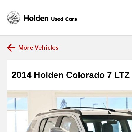
More Vehicles
2014 Holden Colorado 7 LT