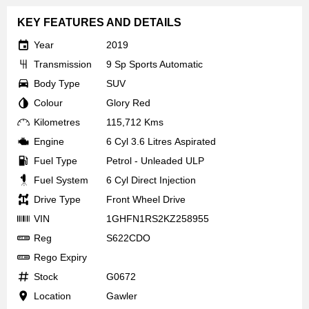
KEY FEATURES AND DETAILS
Year
2019
Transmission
9 Sp Sports Automatic
Body Type
SUV
Colour
Glory Red
Kilometres
115,712 Kms
Engine
6 Cyl 3.6 Litres Aspirated
Fuel Type
Petrol - Unleaded ULP
Fuel System
6 Cyl Direct Injection
Drive Type
Front Wheel Drive
VIN
1GHFN1RS2KZ258955
Reg
S622CDO
Rego Expiry
Stock
G0672
Location
Gawler