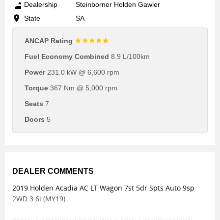
Dealership
Steinborner Holden Gawler
State
SA
☆☆☆☆☆
ANCAP Rating
Fuel Economy Combined
8.9 L/100km
Power
231.0 kW @ 6,600 rpm
Torque
367 Nm @ 5,000 rpm
Seats
7
Doors
5
DEALER COMMENTS
2019 Holden Acadia AC LT Wagon 7st 5dr Spts Auto 9sp
2WD 3.6i (MY19)