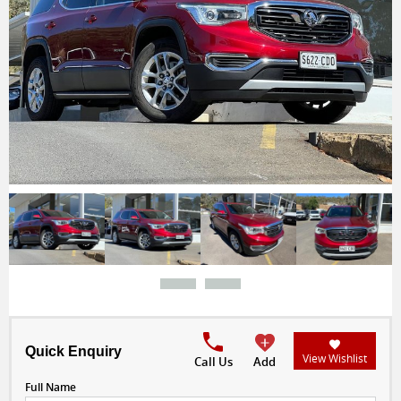
Quick Enquiry
View Wishlist
Call Us
Add
Full Name