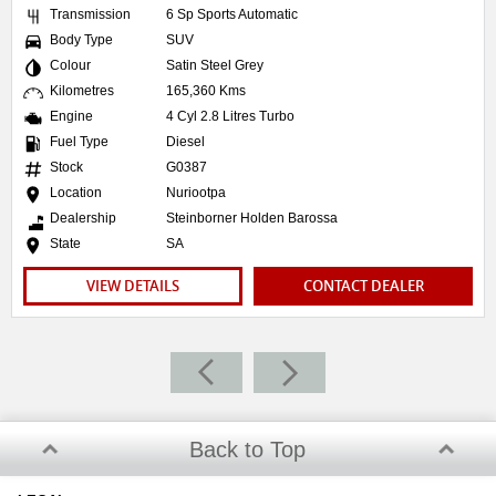
Transmission
6 Sp Sports Automatic
Body Type
SUV
Colour
Satin Steel Grey
Kilometres
165,360 Kms
Engine
4 Cyl 2.8 Litres Turbo
Fuel Type
Diesel
Stock
G0387
Location
Nuriootpa
Dealership
Steinborner Holden Barossa
State
SA
VIEW DETAILS
CONTACT DEALER
Back to Top