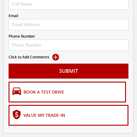
Email
Phone Number
Click to Add Comments
SUBMIT
BOOK A TEST DRIVE
VALUE MY TRADE-IN