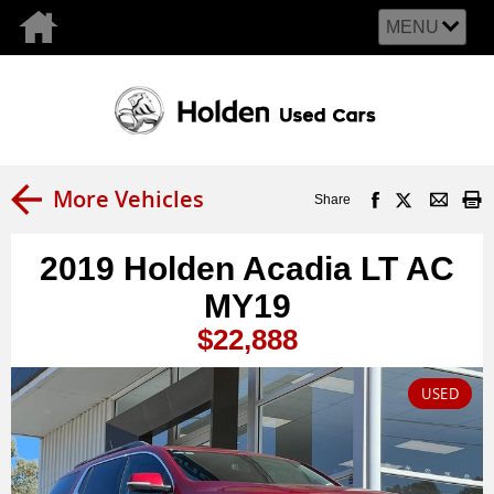
MENU
More Vehicles
Share
2019 Holden Acadia LT AC
MY19
$22,888
USED