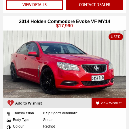
VIEW DETAILS
CONTACT DEALER
2014 Holden Commodore Evoke VF MY14
$17,990
USED
Add to Wishlist
View Wishlist
Transmission
6 Sp Sports Automatic
Body Type
Sedan
Colour
Redhot