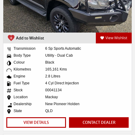
Add to Wishlist
View Wishlist
Transmission
6 Sp Sports Automatic
Body Type
Utility - Dual Cab
Colour
Black
Kilometres
165,161 Kms
Engine
2.8 Litres
Fuel Type
4 Cyl Direct Injection
Stock
00041134
Location
Mackay
Dealership
New Pioneer Holden
State
QLD
VIEW DETAILS
CONTACT DEALER