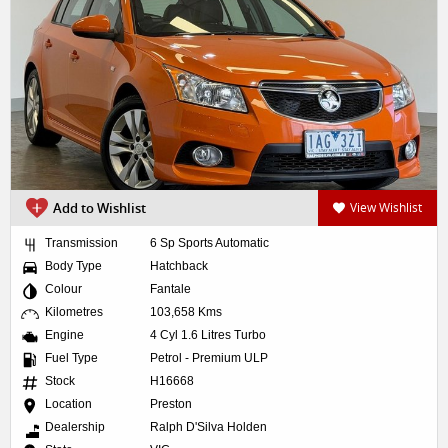
Add to Wishlist
View Wishlist
Transmission
6 Sp Sports Automatic
Body Type
Hatchback
Colour
Fantale
Kilometres
103,658 Kms
Engine
4 Cyl 1.6 Litres Turbo
Fuel Type
Petrol - Premium ULP
Stock
H16668
Location
Preston
Dealership
Ralph D'Silva Holden