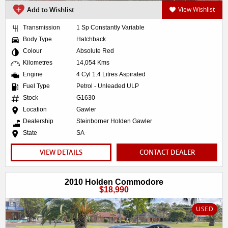
Add to Wishlist
View Wishlist
Transmission
1 Sp Constantly Variable
Body Type
Hatchback
Colour
Absolute Red
Kilometres
14,054 Kms
Engine
4 Cyl 1.4 Litres Aspirated
Fuel Type
Petrol - Unleaded ULP
Stock
G1630
Location
Gawler
Dealership
Steinborner Holden Gawler
State
SA
VIEW DETAILS
CONTACT DEALER
2010 Holden Commodore
$18,990
USED