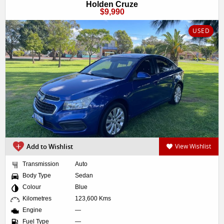
Holden Cruze
$9,990
USED
Add to Wishlist
View Wishlist
Transmission
Auto
Body Type
Sedan
Colour
Blue
Kilometres
123,600 Kms
Engine
—
Fuel Type
—