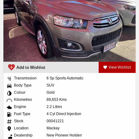
Add to Wishlist
View Wishlist
Transmission
6 Sp Sports Automatic
Body Type
SUV
Colour
Gold
Kilometres
89,653 Kms
Engine
2.2 Litres
Fuel Type
4 Cyl Direct Injection
Stock
00041221
Location
Mackay
Dealership
New Pioneer Holden