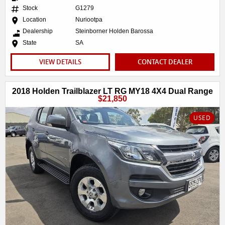
Stock
G1279
Location
Nuriootpa
Dealership
Steinborner Holden Barossa
State
SA
VIEW DETAILS
CONTACT DEALER
2018 Holden Trailblazer LT RG MY18 4X4 Dual Range
$21,850
USED