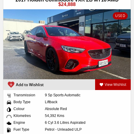
$24,888
USED
Add to Wishlist
View Wishlist
Transmission
9 Sp Sports Automatic
Body Type
Liftback
Colour
Absolute Red
Kilometres
54,392 Kms
Engine
6 Cyl 3.6 Litres Aspirated
Fuel Type
Petrol - Unleaded ULP