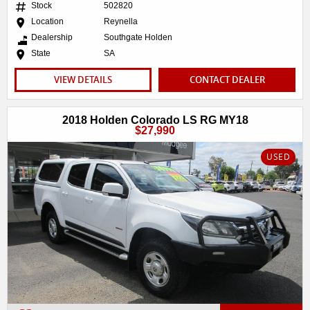
Stock
502820
Location
Reynella
Dealership
Southgate Holden
State
SA
VIEW DETAILS
CONTACT DEALER
2018 Holden Colorado LS RG MY18
$27,990
USED