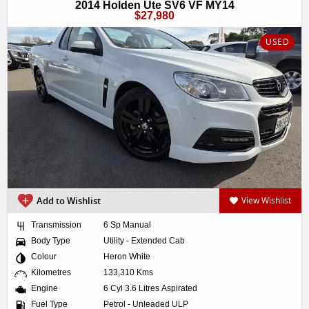
2014 Holden Ute SV6 VF MY14
$27,980
USED
Add to Wishlist
View Wishlist
Transmission
6 Sp Manual
Body Type
Utility - Extended Cab
Colour
Heron White
Kilometres
133,310 Kms
Engine
6 Cyl 3.6 Litres Aspirated
Fuel Type
Petrol - Unleaded ULP