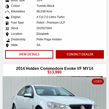
Body Type
SUV
Colour
Tuxedo Black
Kilometres
96,038 Kms
Engine
4 Cyl 2.0 Litres Turbo
Fuel Type
Petrol - Premium ULP
Stock
202507004
Location
Elizabeth
Dealership
Peter Page Holden
State
SA
VIEW DETAILS
CONTACT DEALER
2014 Holden Commodore Evoke VF MY14
$13,990
USED