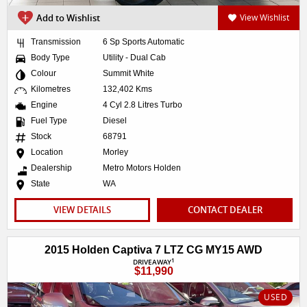
Add to Wishlist
View Wishlist
Transmission
6 Sp Sports Automatic
Body Type
Utility - Dual Cab
Colour
Summit White
Kilometres
132,402 Kms
Engine
4 Cyl 2.8 Litres Turbo
Fuel Type
Diesel
Stock
68791
Location
Morley
Dealership
Metro Motors Holden
State
WA
VIEW DETAILS
CONTACT DEALER
2015 Holden Captiva 7 LTZ CG MY15 AWD
1
DRIVEAWAY
$11,990
USED