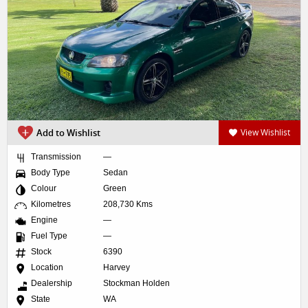
Add to Wishlist
View Wishlist
Transmission
—
Body Type
Sedan
Colour
Green
Kilometres
208,730 Kms
Engine
—
Fuel Type
—
Stock
6390
Location
Harvey
Dealership
Stockman Holden
State
WA