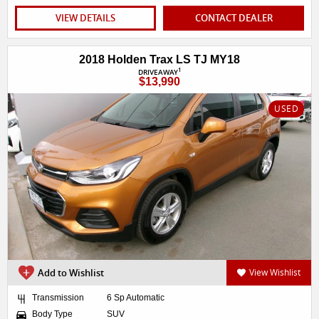
VIEW DETAILS
CONTACT DEALER
2018 Holden Trax LS TJ MY18
1
DRIVEAWAY
$13,990
USED
Add to Wishlist
View Wishlist
Transmission
6 Sp Automatic
Body Type
SUV