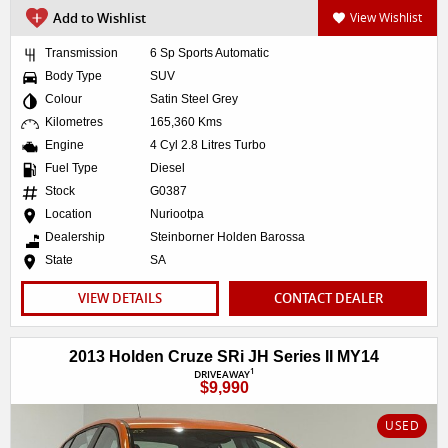
Add to Wishlist
View Wishlist
Transmission
6 Sp Sports Automatic
Body Type
SUV
Colour
Satin Steel Grey
Kilometres
165,360 Kms
Engine
4 Cyl 2.8 Litres Turbo
Fuel Type
Diesel
Stock
G0387
Location
Nuriootpa
Dealership
Steinborner Holden Barossa
State
SA
VIEW DETAILS
CONTACT DEALER
2013 Holden Cruze SRi JH Series II MY14
1
DRIVEAWAY
$9,990
USED