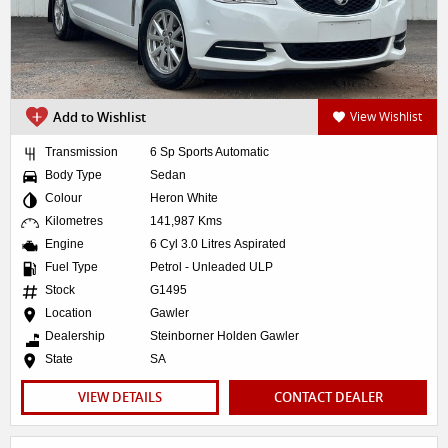
Add to Wishlist
View Wishlist
Transmission
6 Sp Sports Automatic
Body Type
Sedan
Colour
Heron White
Kilometres
141,987 Kms
Engine
6 Cyl 3.0 Litres Aspirated
Fuel Type
Petrol - Unleaded ULP
Stock
G1495
Location
Gawler
Dealership
Steinborner Holden Gawler
State
SA
VIEW DETAILS
CONTACT DEALER