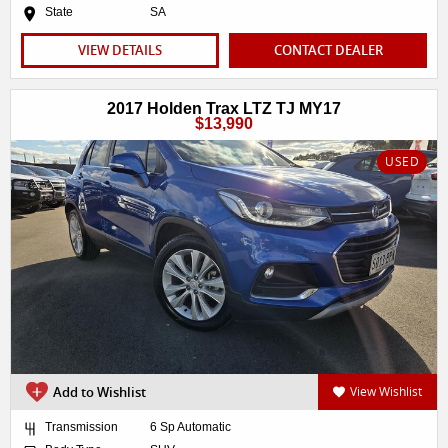
State
SA
VIEW DETAILS
CONTACT DEALER
2017 Holden Trax LTZ TJ MY17
$13,990
USED
Add to Wishlist
View Wishlist
Transmission
6 Sp Automatic