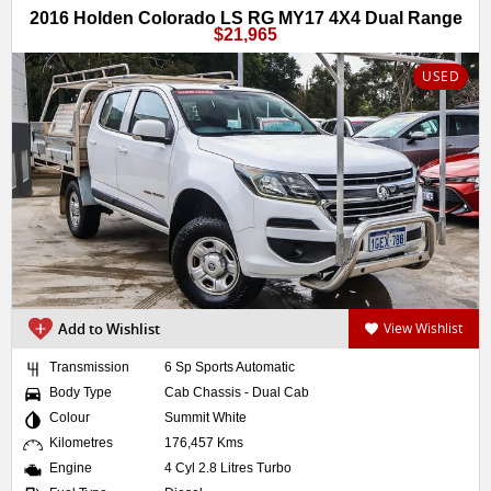
2016 Holden Colorado LS RG MY17 4X4 Dual Range
$21,965
USED
Add to Wishlist
View Wishlist
Transmission
6 Sp Sports Automatic
Body Type
Cab Chassis - Dual Cab
Colour
Summit White
Kilometres
176,457 Kms
Engine
4 Cyl 2.8 Litres Turbo