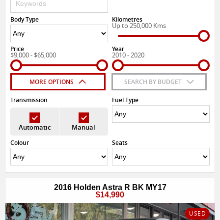
Body Type
Kilometres
Up to 250,000 Kms
Price
Year
$9,000 - $65,000
2010 - 2020
MORE OPTIONS
SEARCH BY BUDGET
Transmission
Fuel Type
Automatic
Manual
Colour
Seats
2016 Holden Astra R BK MY17
$14,990
USED