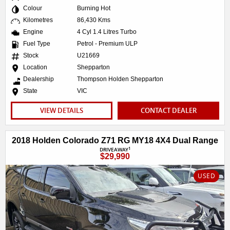
Colour
Burning Hot
Kilometres
86,430 Kms
Engine
4 Cyl 1.4 Litres Turbo
Fuel Type
Petrol - Premium ULP
Stock
U21669
Location
Shepparton
Dealership
Thompson Holden Shepparton
State
VIC
VIEW DETAILS
CONTACT DEALER
2018 Holden Colorado Z71 RG MY18 4X4 Dual Range
1
DRIVEAWAY
$29,990
USED