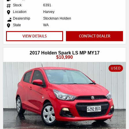
Stock
6391
Location
Harvey
Dealership
Stockman Holden
State
WA
VIEW DETAILS
CONTACT DEALER
2017 Holden Spark LS MP MY17
$10,990
USED