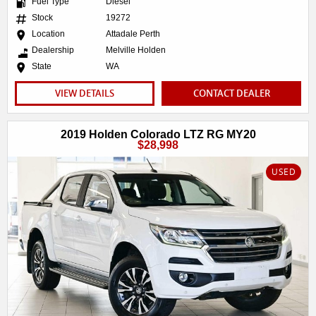
Fuel Type
Diesel
Stock
19272
Location
Attadale Perth
Dealership
Melville Holden
State
WA
VIEW DETAILS
CONTACT DEALER
2019 Holden Colorado LTZ RG MY20
$28,998
USED