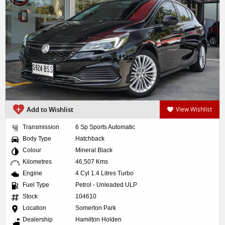
Add to Wishlist
View Wishlist
Transmission
6 Sp Sports Automatic
Body Type
Hatchback
Colour
Mineral Black
Kilometres
46,507 Kms
Engine
4 Cyl 1.4 Litres Turbo
Fuel Type
Petrol - Unleaded ULP
Stock
104610
Location
Somerton Park
Dealership
Hamilton Holden