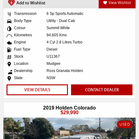
Add to Wishlist
View Wishlist
Transmission
6 Sp Sports Automatic
Body Type
Utility - Dual Cab
Colour
Summit White
Kilometres
94,605 Kms
Engine
4 Cyl 2.8 Litres Turbo
Fuel Type
Diesel
Stock
U11367
Location
Mudgee
Dealership
Ross Granata Holden
State
NSW
VIEW DETAILS
CONTACT DEALER
2019 Holden Colorado
$29,990
USED