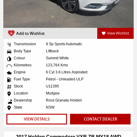
Add to Wishlist
View Wishlist
Transmission
9 Sp Sports Automatic
Body Type
Liftback
Colour
Summit White
Kilometres
123,764 Kms
Engine
6 Cyl 3.6 Litres Aspirated
Fuel Type
Petrol - Unleaded ULP
Stock
U11395
Location
Mudgee
Dealership
Ross Granata Holden
State
NSW
VIEW DETAILS
CONTACT DEALER
2017 Holden Commodore VXR ZB MY18 AWD