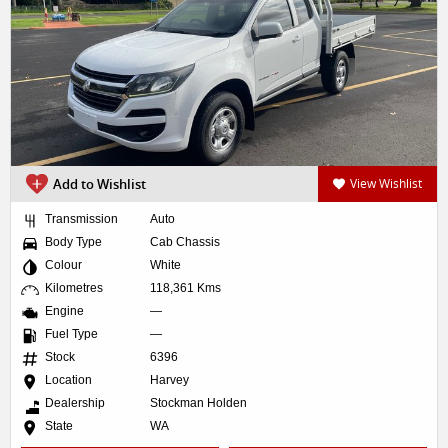
Add to Wishlist
View Wishlist
Transmission
Auto
Body Type
Cab Chassis
Colour
White
Kilometres
118,361 Kms
Engine
—
Fuel Type
—
Stock
6396
Location
Harvey
Dealership
Stockman Holden
State
WA