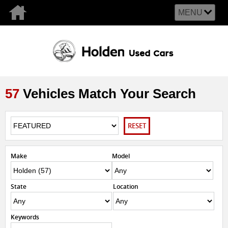
MENU
57
Vehicles Match Your Search
RESET
Make
Model
State
Location
Keywords