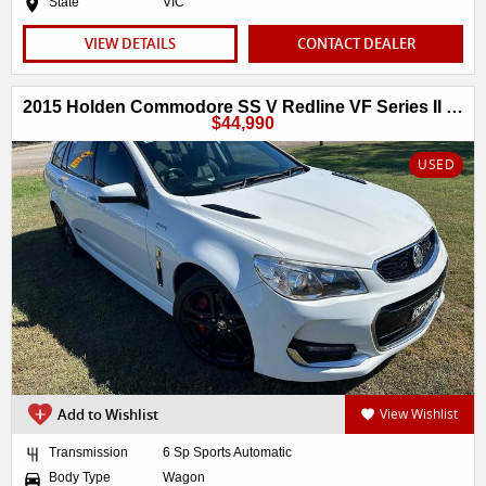
State
VIC
VIEW DETAILS
CONTACT DEALER
2015 Holden Commodore SS V Redline VF Series II MY16
$44,990
USED
Add to Wishlist
View Wishlist
Transmission
6 Sp Sports Automatic
Body Type
Wagon