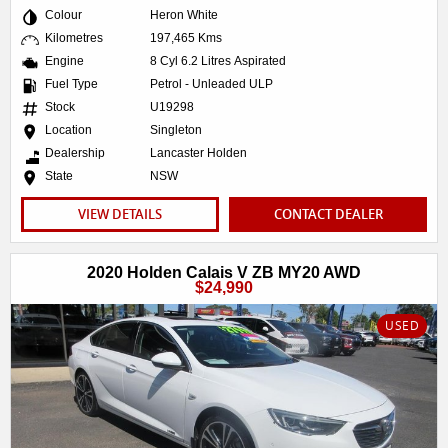
Colour
Heron White
Kilometres
197,465 Kms
Engine
8 Cyl 6.2 Litres Aspirated
Fuel Type
Petrol - Unleaded ULP
Stock
U19298
Location
Singleton
Dealership
Lancaster Holden
State
NSW
VIEW DETAILS
CONTACT DEALER
2020 Holden Calais V ZB MY20 AWD
$24,990
USED