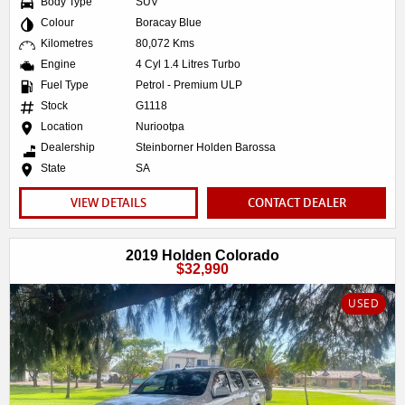
Body Type
SUV
Colour
Boracay Blue
Kilometres
80,072 Kms
Engine
4 Cyl 1.4 Litres Turbo
Fuel Type
Petrol - Premium ULP
Stock
G1118
Location
Nuriootpa
Dealership
Steinborner Holden Barossa
State
SA
VIEW DETAILS
CONTACT DEALER
2019 Holden Colorado
$32,990
USED