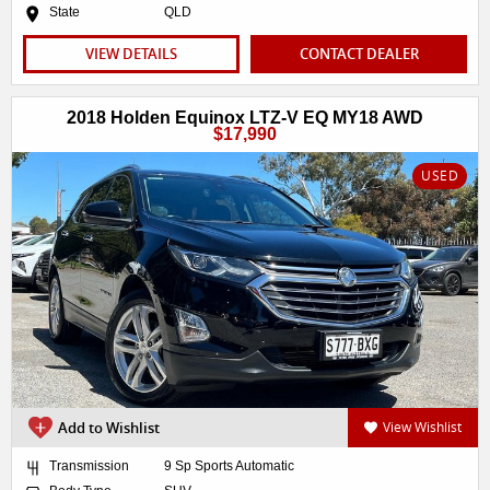
State
QLD
VIEW DETAILS
CONTACT DEALER
2018 Holden Equinox LTZ-V EQ MY18 AWD
$17,990
USED
Add to Wishlist
View Wishlist
Transmission
9 Sp Sports Automatic