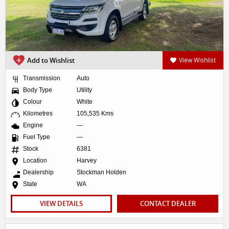
Add to Wishlist
View Wishlist
Transmission
Auto
Body Type
Utility
Colour
White
Kilometres
105,535 Kms
Engine
—
Fuel Type
—
Stock
6381
Location
Harvey
Dealership
Stockman Holden
State
WA
VIEW DETAILS
CONTACT DEALER